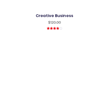
Creative Business
$
120.00
4.00
out
of 5