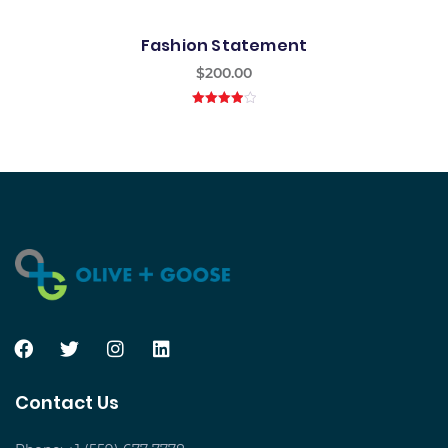
Fashion Statement
$
200.00
4.00
out
of 5
Contact Us