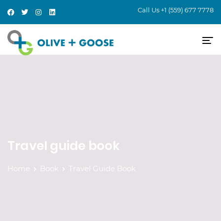
Call Us
+1 (559) 677 7778
Travel guide book
Home
Book
Travel Guide Book