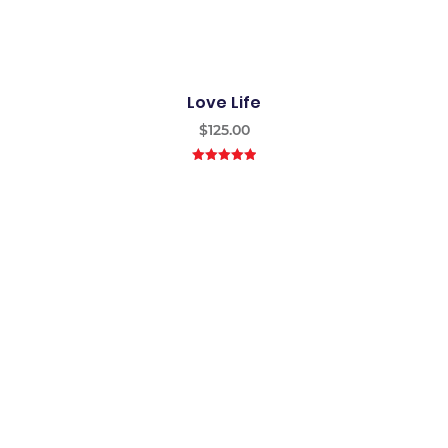
Love Life
$
125.00
5.00
out of
5