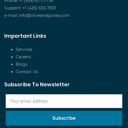
Phone: +1 (559) 677-7778
Support: +1 (425) 655-7901
e-mail:
info@oliveandgoose.com
Important Links
Services
Careers
Blogs
Contact Us
Subscribe To Newsletter