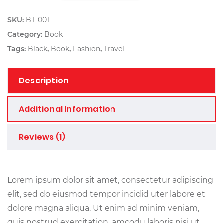
SKU:
BT-001
Category:
Book
Tags:
Black
,
Book
,
Fashion
,
Travel
Description
Additional Information
Reviews (1)
Lorem ipsum dolor sit amet, consectetur adipiscing
elit, sed do eiusmod tempor incidid uter labore et
dolore magna aliqua. Ut enim ad minim veniam,
quis nostrud exercitation lamcodu laboris nisi ut