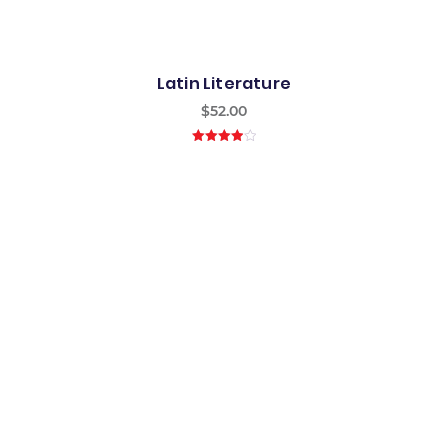
Latin Literature
$
52.00
4.00
out
of 5