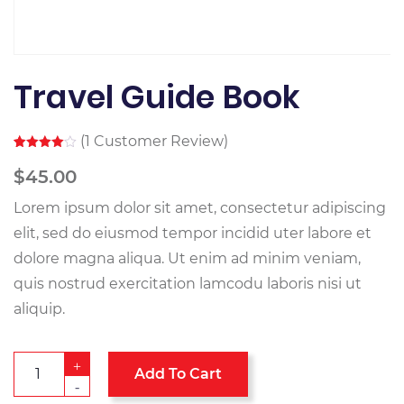
Travel Guide Book
(
1
Customer Review)
Rated
1
4.00
out
$
45.00
of 5
based
Lorem ipsum dolor sit amet, consectetur adipiscing
on
customer
rating
elit, sed do eiusmod tempor incidid uter labore et
dolore magna aliqua. Ut enim ad minim veniam,
quis nostrud exercitation lamcodu laboris nisi ut
aliquip.
+
Add To Cart
-