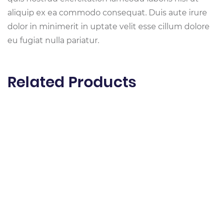
aliquip ex ea commodo consequat. Duis aute irure
dolor in minimerit in uptate velit esse cillum dolore
eu fugiat nulla pariatur.
Related Products