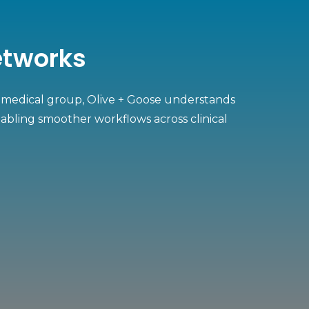
Networks
on medical group, Olive + Goose understands
abling smoother workflows across clinical