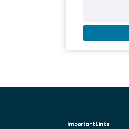
Important Links