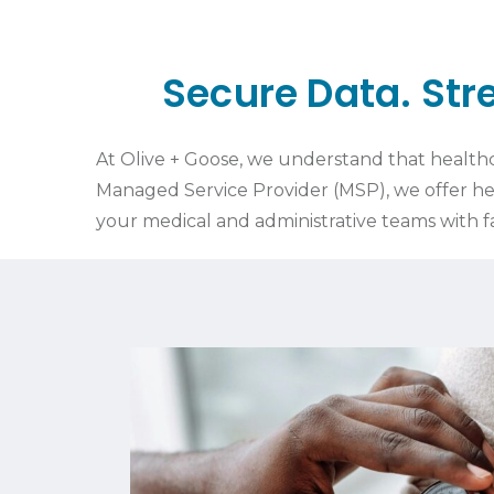
Secure Data. St
At Olive + Goose, we understand that healthca
Managed Service Provider (MSP), we offer he
your medical and administrative teams with 