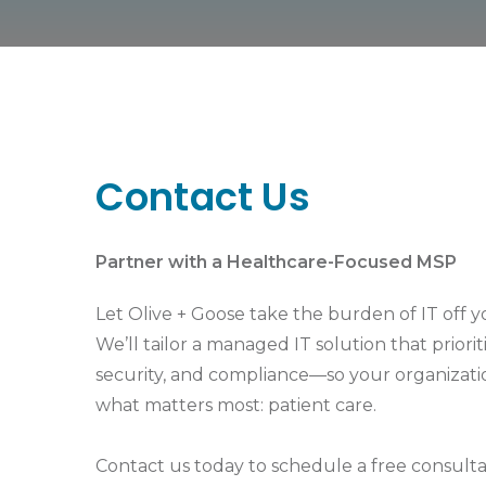
Contact Us
Partner with a Healthcare-Focused MSP
Let Olive + Goose take the burden of IT off y
We’ll tailor a managed IT solution that priori
security, and compliance—so your organizati
what matters most: patient care.
Contact us today to schedule a free consulta