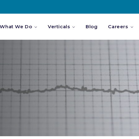
What We Do
Verticals
Blog
Careers