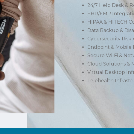
24/7 Help Desk & 
EHR/EMR Integrati
HIPAA & HITECH Co
Data Backup & Disa
Cybersecurity Risk
Endpoint & Mobile
Secure Wi-Fi & Ne
Cloud Solutions & M
Virtual Desktop Inf
Telehealth Infrast