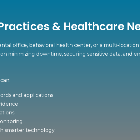
, Practices & Healthcare 
ntal office, behavioral health center, or a multi-locati
on minimizing downtime, securing sensitive data, and en
 can:
ords and applications
nfidence
cations
monitoring
gh smarter technology