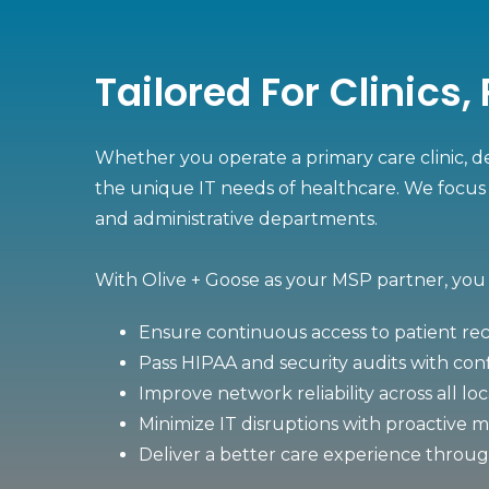
Tailored For Clinics
Whether you operate a primary care clinic, de
the unique IT needs of healthcare. We focus 
and administrative departments.
With Olive + Goose as your MSP partner, you
Ensure continuous access to patient rec
Pass HIPAA and security audits with co
Improve network reliability across all lo
Minimize IT disruptions with proactive 
Deliver a better care experience throu