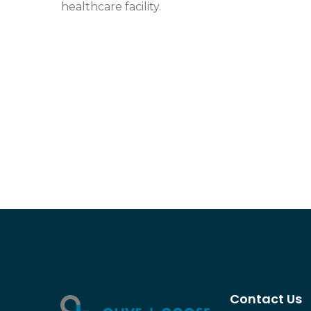
healthcare facility.
Contact Us