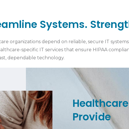
reamline Systems. Streng
re organizations depend on reliable, secure IT systems t
althcare-specific IT services that ensure HIPAA compli
fast, dependable technology.
Healthcare
Provide