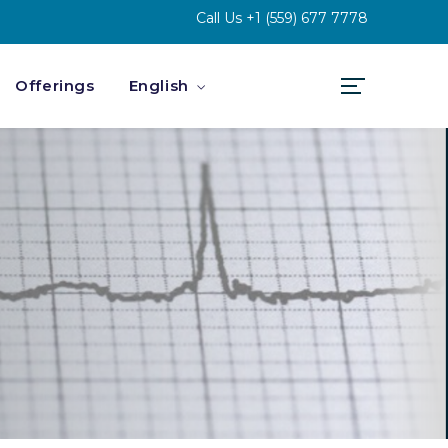
Call Us
+1 (559) 677 7778
Offerings
English