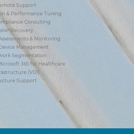
Remote Support
on & Performance Tuning
mpliance Consulting
ster Recovery
 Assessments & Monitoring
 Device Management
twork Segmentation
icrosoft 365 for Healthcare
rastructure (VDI)
ructure Support