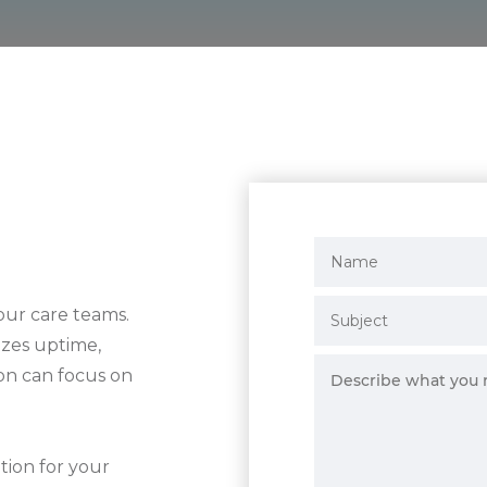
our care teams.
tizes uptime,
on can focus on
tion for your