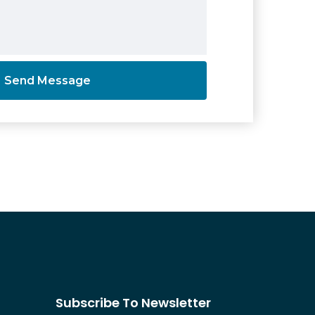
Subscribe To Newsletter