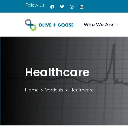
Follow Us
Who We Are
Healthcare
Home
Verticals
Healthcare