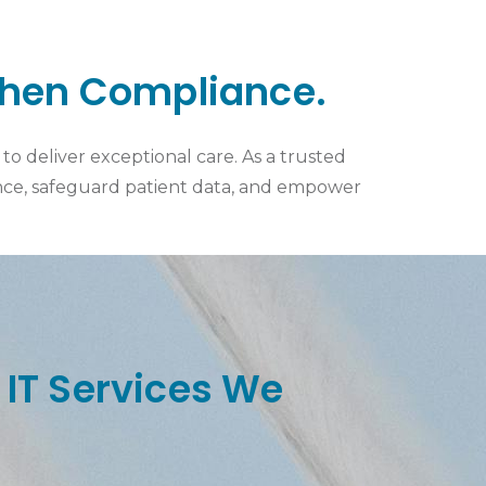
then Compliance.
o deliver exceptional care. As a trusted
ance, safeguard patient data, and empower
 IT Services We