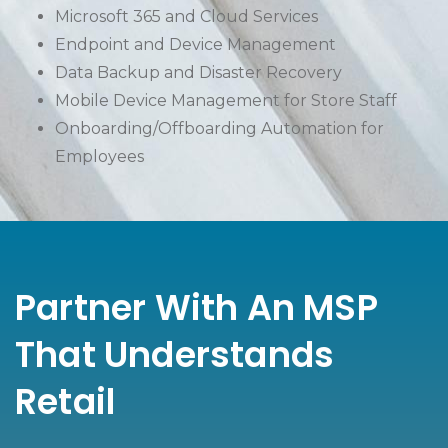
Microsoft 365 and Cloud Services
Endpoint and Device Management
Data Backup and Disaster Recovery
Mobile Device Management for Store Staff
Onboarding/Offboarding Automation for
Employees
Partner With An MSP
That Understands
Retail