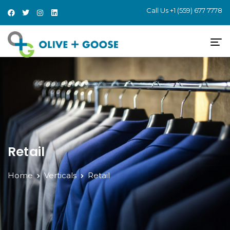
Call Us
+1 (559) 677 7778
Retail
Home
Verticals
Retail