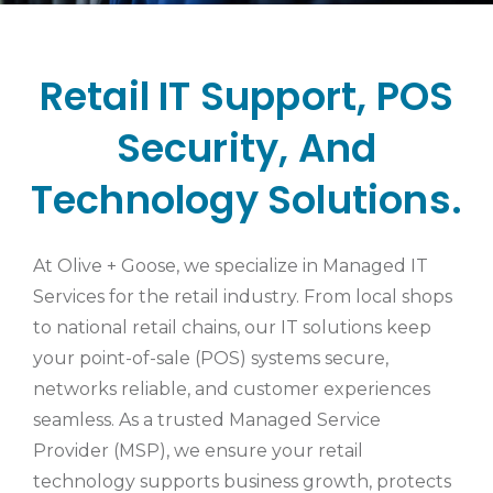
Retail IT Support, POS
Security, And
Technology Solutions.
At Olive + Goose, we specialize in Managed IT
Services for the retail industry. From local shops
to national retail chains, our IT solutions keep
your point-of-sale (POS) systems secure,
networks reliable, and customer experiences
seamless. As a trusted Managed Service
Provider (MSP), we ensure your retail
technology supports business growth, protects