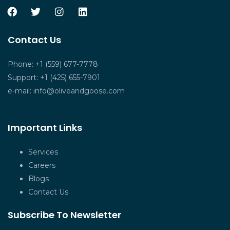
Contact Us
Phone: +1 (559) 677-7778
Support: +1 (425) 655-7901
e-mail:
info@oliveandgoose.com
Important Links
Services
Careers
Blogs
Contact Us
Subscribe To Newsletter