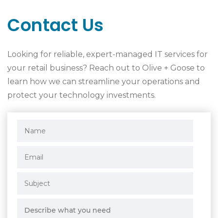
Contact Us
Looking for reliable, expert-managed IT services for
your retail business? Reach out to Olive + Goose to
learn how we can streamline your operations and
protect your technology investments.