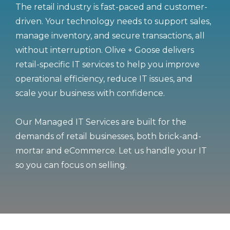
The retail industry is fast-paced and customer-
driven. Your technology needs to support sales,
manage inventory, and secure transactions, all
without interruption. Olive + Goose delivers
retail-specific IT services to help you improve
operational efficiency, reduce IT issues, and
scale your business with confidence.
Our Managed IT Services are built for the
demands of retail businesses, both brick-and-
mortar and eCommerce. Let us handle your IT
so you can focus on selling.