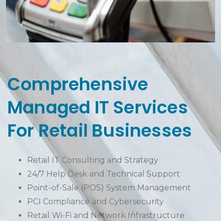
Comprehensive
Managed IT Services
For Retail Businesses
Retail IT Consulting and Strategy
24/7 Help Desk and Technical Support
Point-of-Sale (POS) System Management
PCI Compliance and Cybersecurity
Retail Wi-Fi and Network Infrastructure