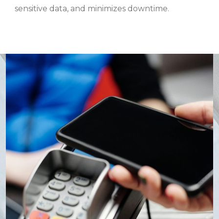
sensitive data, and minimizes downtime.