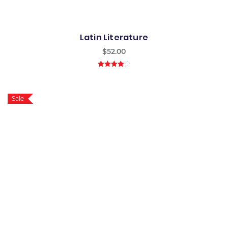
Latin Literature
$
52.00
4.00
out
of 5
Sale