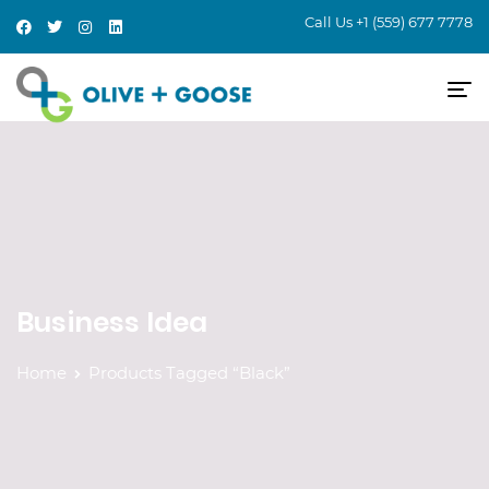
Call Us
+1 (559) 677 7778
Business Idea
Home
Products Tagged “Black”