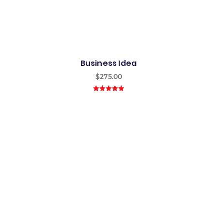
Business Idea
$
275.00
5.00
out of
5