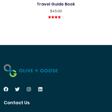
Travel Guide Book
$
45.00
4.00
out
of 5
Contact Us