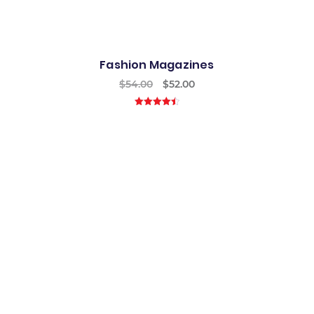
Fashion Magazines
$
54.00
$
52.00
4.50
out of
5
Best