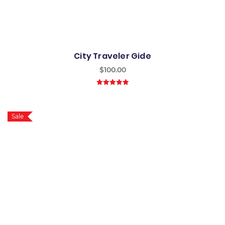
City Traveler Gide
$
100.00
5.00
out of
5
Sale