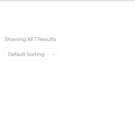
Showing All 7 Results
Default Sorting