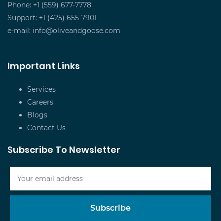
Phone: +1 (559) 677-7778
Support: +1 (425) 655-7901
e-mail:
info@oliveandgoose.com
Important Links
Services
Careers
Blogs
Contact Us
Subscribe To Newsletter