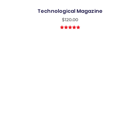
Technological Magazine
$
120.00
5.00
out of
5