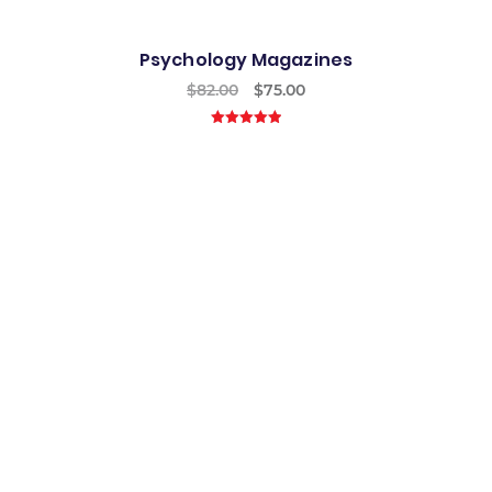
Psychology Magazines
$
82.00
$
75.00
5.00
out of
5
Best