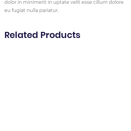
dolor in minimerit in uptate velit esse cillum dolore
eu fugiat nulla pariatur.
Related Products