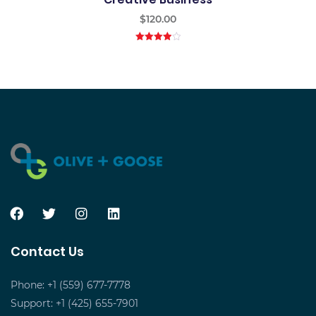
$
120.00
4.00
out
of 5
Contact Us
Phone: +1 (559) 677-7778
Support: +1 (425) 655-7901