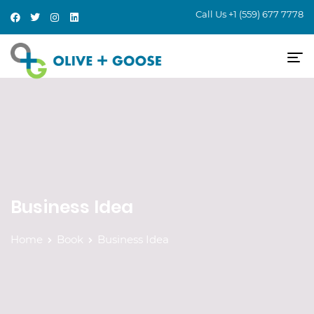
Call Us
+1 (559) 677 7778
Business Idea
Home
Book
Business Idea