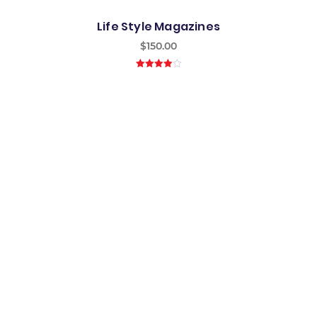
Life Style Magazines
$
150.00
4.00
out
of 5