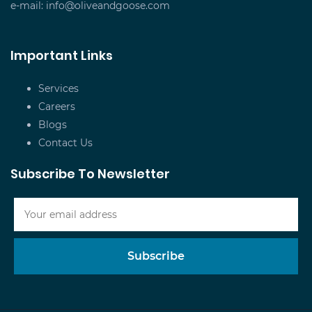
e-mail:
info@oliveandgoose.com
Important Links
Services
Careers
Blogs
Contact Us
Subscribe To Newsletter