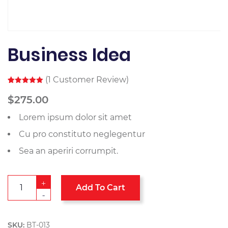
Business Idea
(
1
Customer Review)
Rated
1
5.00
out of 5
$
275.00
based on
customer
Lorem ipsum dolor sit amet
rating
Cu pro constituto neglegentur
Sea an aperiri corrumpit.
+
Add To Cart
-
SKU:
BT-013