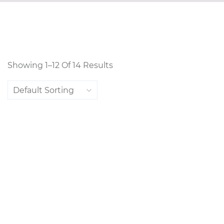
Showing 1–12 Of 14 Results
Default Sorting