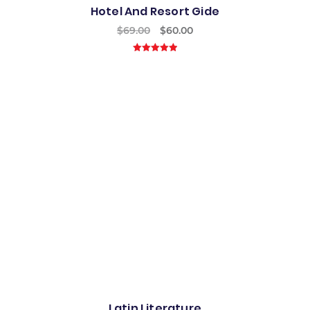
Hotel And Resort Gide
$
69.00
$
60.00
5.00
out of
5
Best
Latin Literature