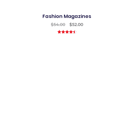
Fashion Magazines
$
54.00
$
52.00
4.50
out of
5
Best