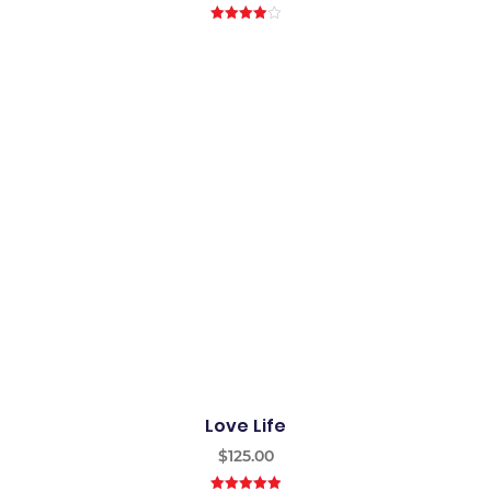
4.00
out
of 5
Love Life
$
125.00