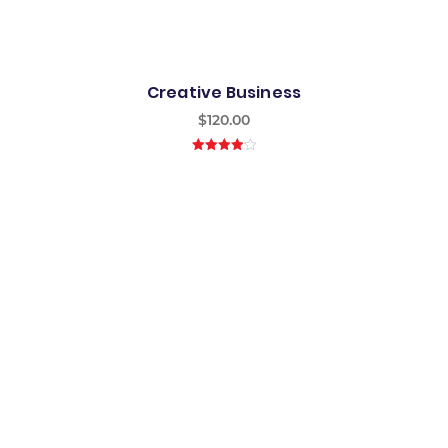
Creative Business
$
120.00
4.00
out
of 5