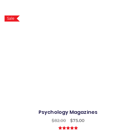
5.00
out of
5
Sale
Psychology Magazines
$
82.00
$
75.00
5.00
out of