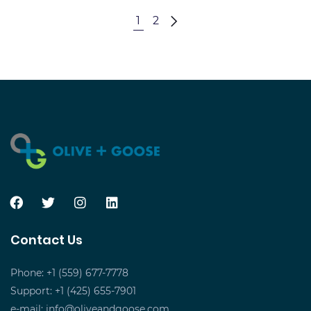
5
1
2
Best
Contact Us
Phone: +1 (559) 677-7778
Support: +1 (425) 655-7901
e-mail:
info@oliveandgoose.com