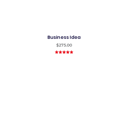
Business Idea
$
275.00
5.00
out of
5