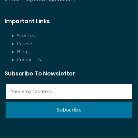
Important Links
Services
Careers
Blogs
Contact Us
Subscribe To Newsletter