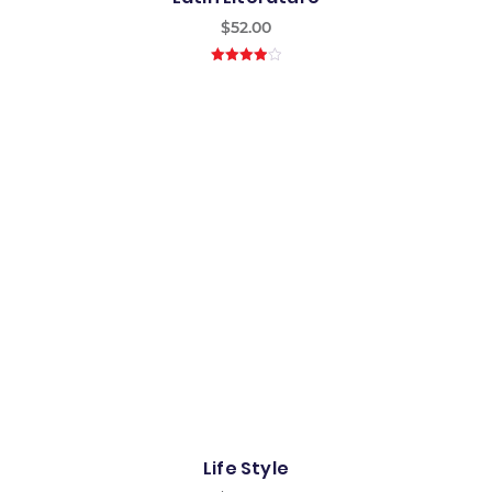
$
52.00
4.00
out
of 5
Life Style