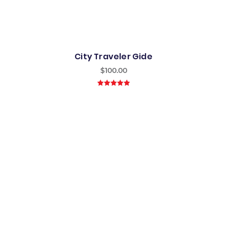
City Traveler Gide
$
100.00
5.00
out of
5