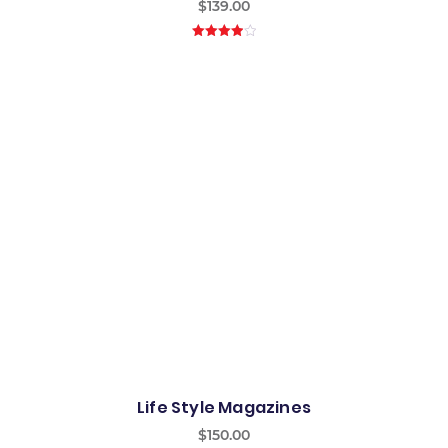
$
139.00
4.00
out
of 5
Life Style Magazines
$
150.00