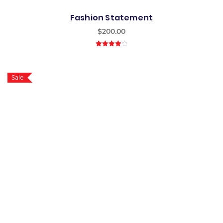
Fashion Statement
$
200.00
4.00
out
of 5
Sale