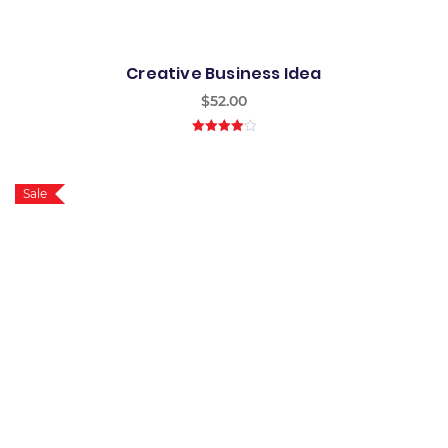
Creative Business Idea
$
52.00
4.00
out
of 5
Sale