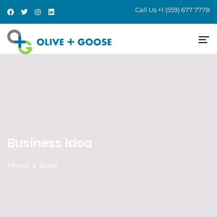
Call Us
+1 (559) 677 7778
Business Idea
Home
Book