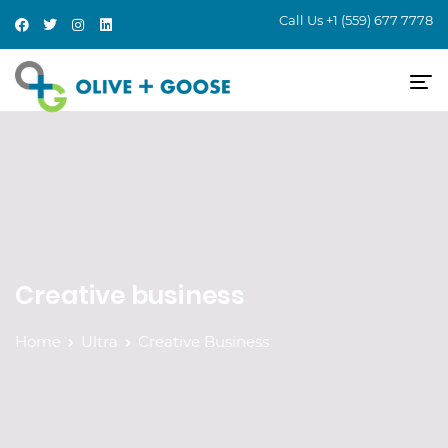
Call Us
+1 (559) 677 7778
Creative business
Home
Ultra
Creative Business