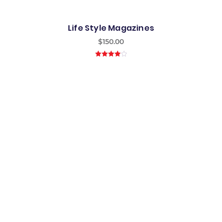
Life Style Magazines
$
150.00
4.00
out
of 5