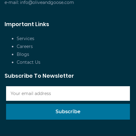
e-mail:
info@oliveandgoose.com
Important Links
Services
Careers
Blogs
Contact Us
Subscribe To Newsletter