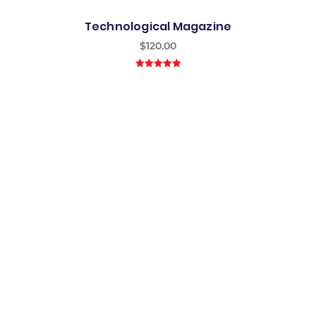
Technological Magazine
$
120.00
5.00
out of
5