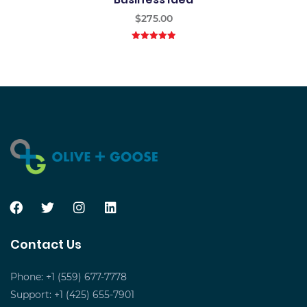
$
275.00
5.00
out of
5
Contact Us
Phone: +1 (559) 677-7778
Support: +1 (425) 655-7901