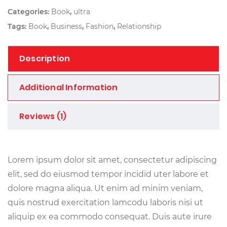
Categories:
Book
,
ultra
Tags:
Book
,
Business
,
Fashion
,
Relationship
Description
Additional Information
Reviews (1)
Lorem ipsum dolor sit amet, consectetur adipiscing
elit, sed do eiusmod tempor incidid uter labore et
dolore magna aliqua. Ut enim ad minim veniam,
quis nostrud exercitation lamcodu laboris nisi ut
aliquip ex ea commodo consequat. Duis aute irure