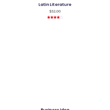
Latin Literature
$
52.00
4.00
out
of 5
Business Idea