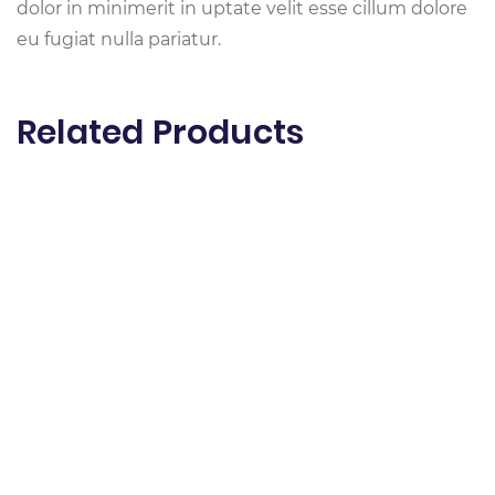
dolor in minimerit in uptate velit esse cillum dolore
eu fugiat nulla pariatur.
Related Products