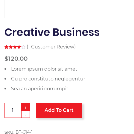
Creative Business
(
1
Customer Review)
Rated
1
4.00
out
$
120.00
of 5
based
Lorem ipsum dolor sit amet
on
customer
rating
Cu pro constituto neglegentur
Sea an aperiri corrumpit.
+
Add To Cart
-
SKU:
BT-014-1