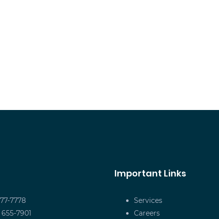
Important Links
677-7778
Services
) 655-7901
Careers