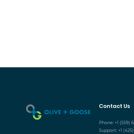
Contact Us
Phone: +1 (559) 
Support: +1 (425