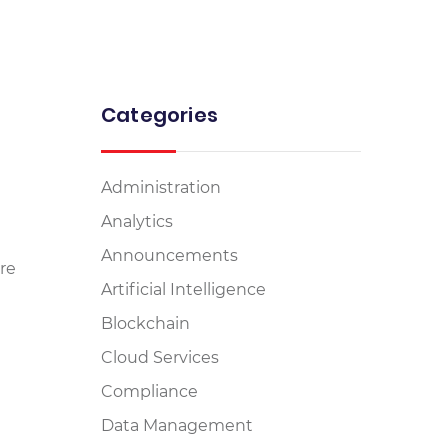
Categories
Administration
Analytics
Announcements
re
Artificial Intelligence
Blockchain
Cloud Services
Compliance
Data Management