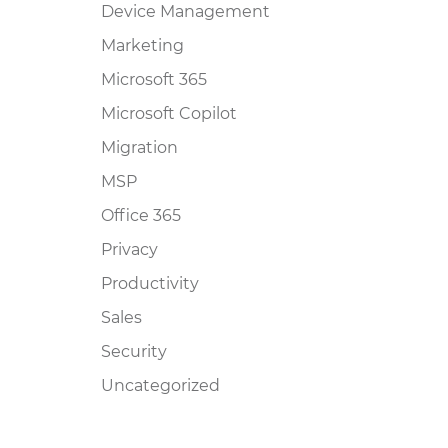
Device Management
Marketing
Microsoft 365
Microsoft Copilot
Migration
MSP
Office 365
Privacy
Productivity
Sales
Security
Uncategorized