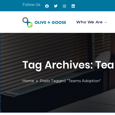
Follow Us
Who We Are
Tag Archives: Te
Home
Posts Tagged "Teams Adoption"