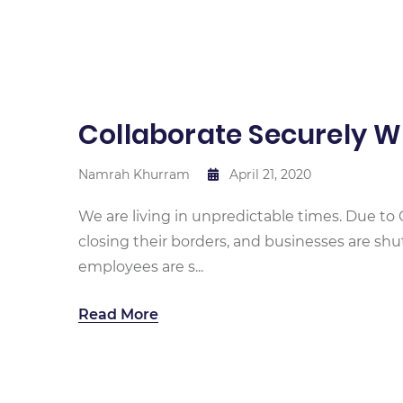
Collaborate Securely 
Namrah Khurram
April 21, 2020
We are living in unpredictable times. Due to 
closing their borders, and businesses are sh
employees are s...
Read More