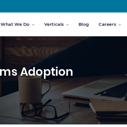
What We Do
Verticals
Blog
Careers
ams Adoption