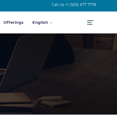
Call Us
+1 (559) 677 7778
Offerings
English