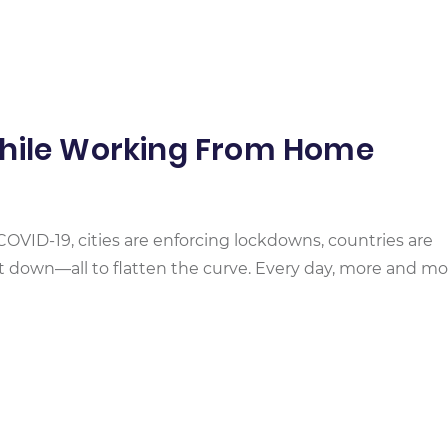
While Working From Home
COVID-19, cities are enforcing lockdowns, countries are
ut down—all to flatten the curve. Every day, more and mo