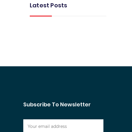
Latest Posts
Subscribe To Newsletter