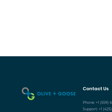
Contact Us
Phone: +1 (559) 
Support: +1 (425