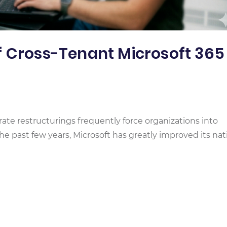
f Cross-Tenant Microsoft 365
rate restructurings frequently force organizations into
he past few years, Microsoft has greatly improved its nat