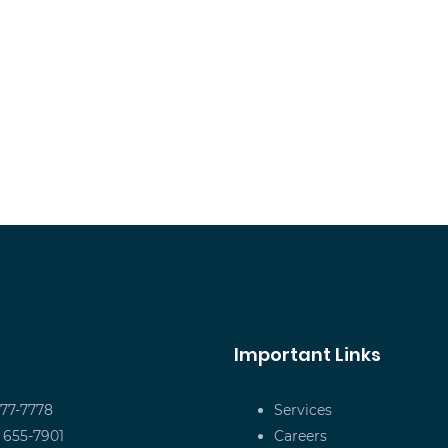
Important Links
677-7778
Services
) 655-7901
Careers