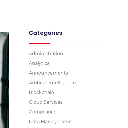
Categories
Administration
Analytics
Announcements
Artificial Intelligence
Blockchain
Cloud Services
Compliance
Data Management