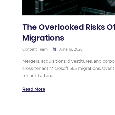
The Overlooked Risks O
Migrations
Content Team
June 18, 2026
Mergers, acquisitions, divestitures, and corpo
cross-tenant Microsoft 365 migrations. Over t
tenant-to-ten...
Read More