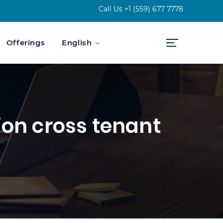
Call Us
+1 (559) 677 7778
Offerings
English
ion cross tenant