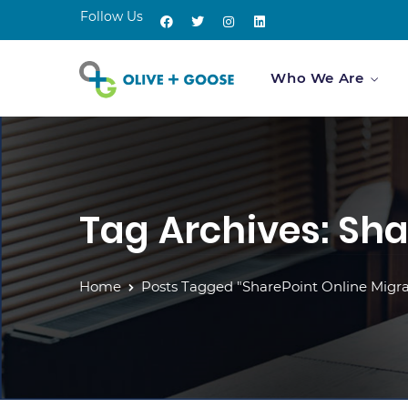
Follow Us
Who We Are
Tag Archives: Sha
Home
Posts Tagged "SharePoint Online Migra