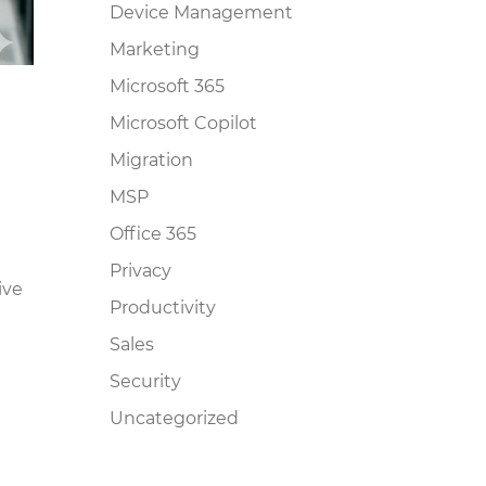
Device Management
Marketing
Microsoft 365
Microsoft Copilot
Migration
MSP
Office 365
Privacy
ive
Productivity
Sales
Security
Uncategorized