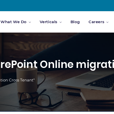
What We Do
Verticals
Blog
Careers
rePoint Online migrat
tion Cross Tenant"