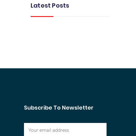
Latest Posts
Subscribe To Newsletter