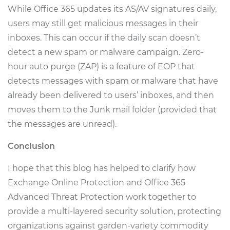
While Office 365 updates its AS/AV signatures daily,
users may still get malicious messages in their
inboxes. This can occur if the daily scan doesn’t
detect a new spam or malware campaign. Zero-
hour auto purge (ZAP) is a feature of EOP that
detects messages with spam or malware that have
already been delivered to users’ inboxes, and then
moves them to the Junk mail folder (provided that
the messages are unread).
Conclusion
I hope that this blog has helped to clarify how
Exchange Online Protection and Office 365
Advanced Threat Protection work together to
provide a multi-layered security solution, protecting
organizations against garden-variety commodity