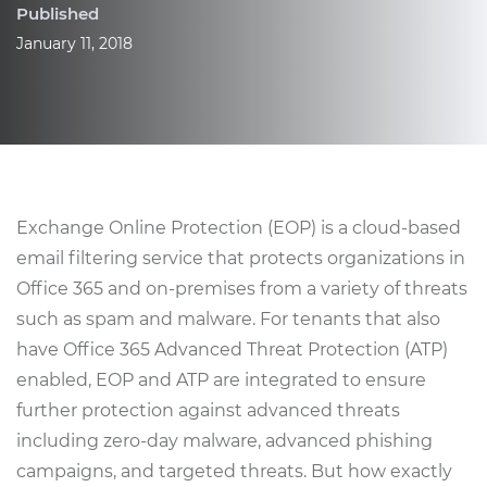
Published
January 11, 2018
Exchange Online Protection (EOP) is a cloud-based
email filtering service that protects organizations in
Office 365 and on-premises from a variety of threats
such as spam and malware. For tenants that also
have Office 365 Advanced Threat Protection (ATP)
enabled, EOP and ATP are integrated to ensure
further protection against advanced threats
including zero-day malware, advanced phishing
campaigns, and targeted threats. But how exactly