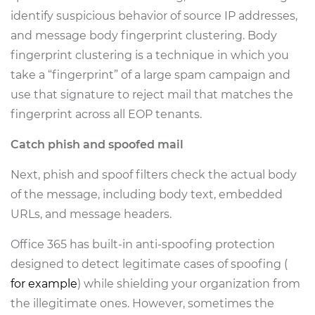
identify suspicious behavior of source IP addresses,
and message body fingerprint clustering. Body
fingerprint clustering is a technique in which you
take a “fingerprint” of a large spam campaign and
use that signature to reject mail that matches the
fingerprint across all EOP tenants.
Catch phish and spoofed mail
Next, phish and spoof filters check the actual body
of the message, including body text, embedded
URLs, and message headers.
Office 365 has built-in anti-spoofing protection
designed to detect legitimate cases of spoofing (
for example
) while shielding your organization from
the illegitimate ones. However, sometimes the