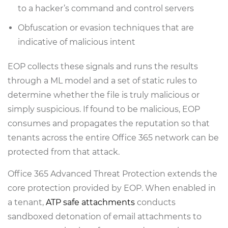
to a hacker’s command and control servers
Obfuscation or evasion techniques that are
indicative of malicious intent
EOP collects these signals and runs the results
through a ML model and a set of static rules to
determine whether the file is truly malicious or
simply suspicious. If found to be malicious, EOP
consumes and propagates the reputation so that
tenants across the entire Office 365 network can be
protected from that attack.
Office 365 Advanced Threat Protection extends the
core protection provided by EOP. When enabled in
a tenant,
ATP safe attachments
conducts
sandboxed detonation of email attachments to