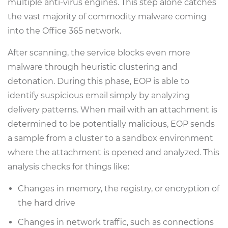
multiple anti-virus engines. This step alone catches
the vast majority of commodity malware coming
into the Office 365 network.
After scanning, the service blocks even more
malware through heuristic clustering and
detonation. During this phase, EOP is able to
identify suspicious email simply by analyzing
delivery patterns. When mail with an attachment is
determined to be potentially malicious, EOP sends
a sample from a cluster to a sandbox environment
where the attachment is opened and analyzed. This
analysis checks for things like:
Changes in memory, the registry, or encryption of
the hard drive
Changes in network traffic, such as connections