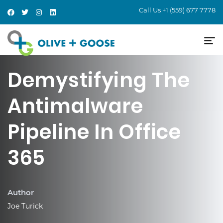
Call Us
+1 (559) 677 7778
Demystifying The
Antimalware
Pipeline In Office
365
Author
Joe Turick