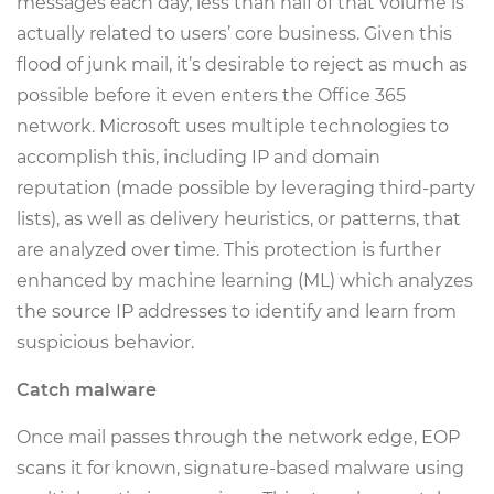
messages each day, less than half of that volume is
actually related to users’ core business. Given this
flood of junk mail, it’s desirable to reject as much as
possible before it even enters the Office 365
network. Microsoft uses multiple technologies to
accomplish this, including IP and domain
reputation (made possible by leveraging third-party
lists), as well as delivery heuristics, or patterns, that
are analyzed over time. This protection is further
enhanced by machine learning (ML) which analyzes
the source IP addresses to identify and learn from
suspicious behavior.
Catch malware
Once mail passes through the network edge, EOP
scans it for known, signature-based malware using