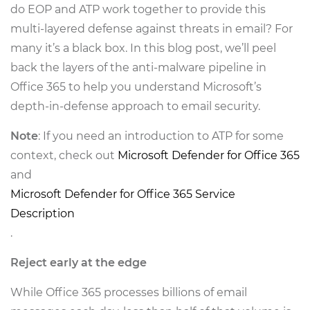
do EOP and ATP work together to provide this
multi-layered defense against threats in email? For
many it’s a black box. In this blog post, we’ll peel
back the layers of the anti-malware pipeline in
Office 365 to help you understand Microsoft’s
depth-in-defense approach to email security.
Note
: If you need an introduction to ATP for some
context, check out
Microsoft Defender for Office 365
and
Microsoft Defender for Office 365 Service
Description
.
Reject early at the edge
While Office 365 processes billions of email