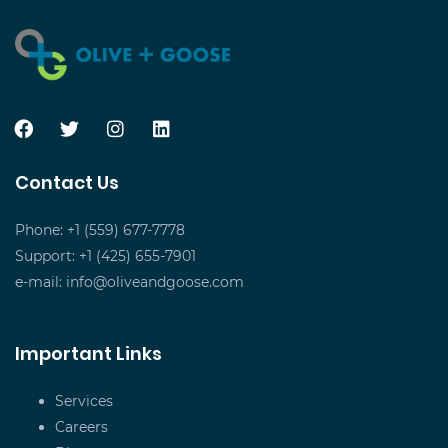
Contact Us
Phone: +1 (559) 677-7778
Support: +1 (425) 655-7901
e-mail:
info@oliveandgoose.com
Important Links
Services
Careers