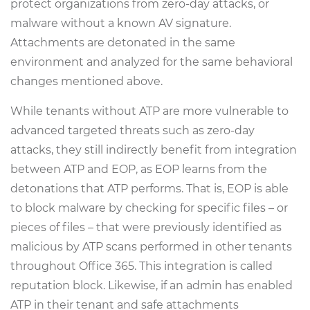
protect organizations from zero-day attacks, or
malware without a known AV signature.
Attachments are detonated in the same
environment and analyzed for the same behavioral
changes mentioned above.
While tenants without ATP are more vulnerable to
advanced targeted threats such as zero-day
attacks, they still indirectly benefit from integration
between ATP and EOP, as EOP learns from the
detonations that ATP performs. That is, EOP is able
to block malware by checking for specific files – or
pieces of files – that were previously identified as
malicious by ATP scans performed in other tenants
throughout Office 365. This integration is called
reputation block. Likewise, if an admin has enabled
ATP in their tenant and safe attachments