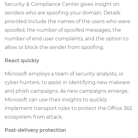
Security & Compliance Center gives insight on
senders who are spoofing your domain. Details
provided include the names of the users who were
spoofed, the number of spoofed messages, the
number of end user complaints, and the option to
allow or block the sender from spoofing.
React quickly
Microsoft employs a team of security analysts, or
cyber hunters, to assist in identifying new malware
and phish campaigns. As new campaigns emerge,
Microsoft can use their insights to quickly
implement transport rules to protect the Office 365
ecosystem from attack.
Post-delivery protection