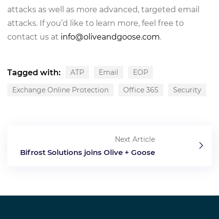
attacks as well as more advanced, targeted email
attacks. If you’d like to learn more, feel free to
contact us at
info@oliveandgoose.com
.
Tagged with:
ATP
Email
EOP
Exchange Online Protection
Office 365
Security
Next Article
Bifrost Solutions joins Olive + Goose