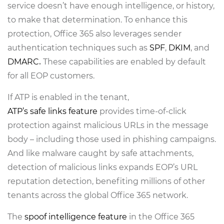
service doesn’t have enough intelligence, or history,
to make that determination. To enhance this
protection, Office 365 also leverages sender
authentication techniques such as
SPF
,
DKIM
, and
DMARC
.
These capabilities are enabled by default
for all EOP customers.
If ATP is enabled in the tenant,
ATP’s safe links feature
provides time-of-click
protection against malicious URLs in the message
body – including those used in phishing campaigns.
And like malware caught by safe attachments,
detection of malicious links expands EOP’s URL
reputation detection, benefiting millions of other
tenants across the global Office 365 network.
The
spoof intelligence feature
in the Office 365