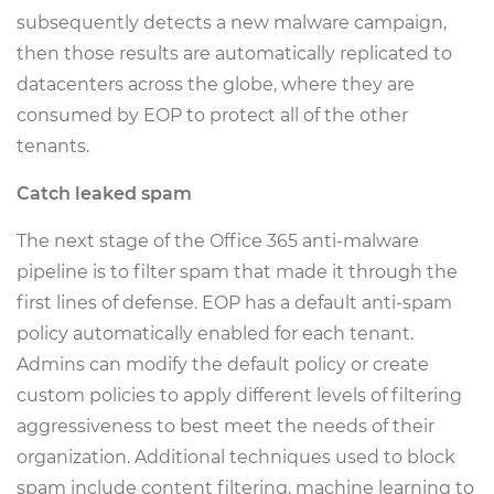
subsequently detects a new malware campaign,
then those results are automatically replicated to
datacenters across the globe, where they are
consumed by EOP to protect all of the other
tenants.
Catch leaked spam
The next stage of the Office 365 anti-malware
pipeline is to filter spam that made it through the
first lines of defense. EOP has a default anti-spam
policy automatically enabled for each tenant.
Admins can modify the default policy or create
custom policies to apply different levels of filtering
aggressiveness to best meet the needs of their
organization. Additional techniques used to block
spam include content filtering, machine learning to