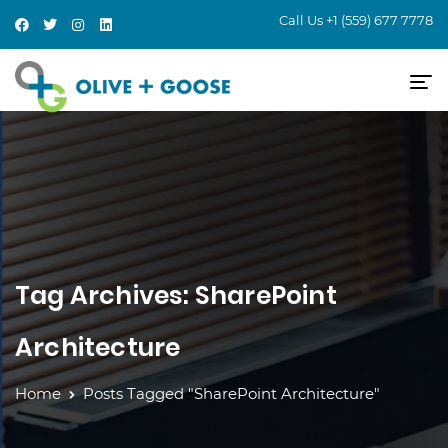
Call Us
+1 (559) 677 7778
Tag Archives: SharePoint
Architecture
Home
Posts Tagged "SharePoint Architecture"