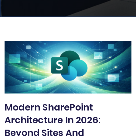
Modern SharePoint
Architecture In 2026:
Beyond Sites And