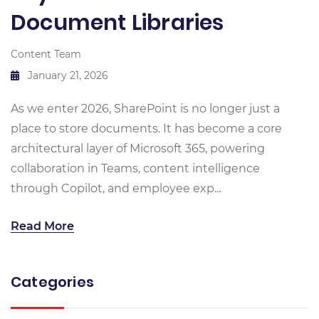
Document Libraries
Content Team
January 21, 2026
As we enter 2026, SharePoint is no longer just a
place to store documents. It has become a core
architectural layer of Microsoft 365, powering
collaboration in Teams, content intelligence
through Copilot, and employee exp...
Read More
Categories