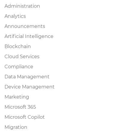
Administration
Analytics
Announcements
Artificial Intelligence
Blockchain
Cloud Services
Compliance
Data Management
Device Management
Marketing
Microsoft 365
Microsoft Copilot
Migration