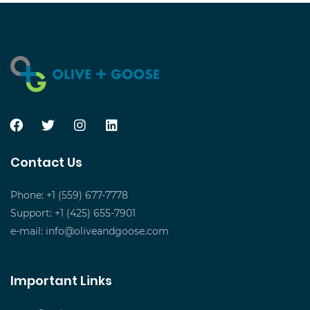
Contact Us
Phone: +1 (559) 677-7778
Support: +1 (425) 655-7901
e-mail:
info@oliveandgoose.com
Important Links