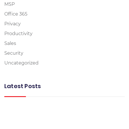
MSP
Office 365
Privacy
Productivity
Sales
Security
Uncategorized
Latest Posts