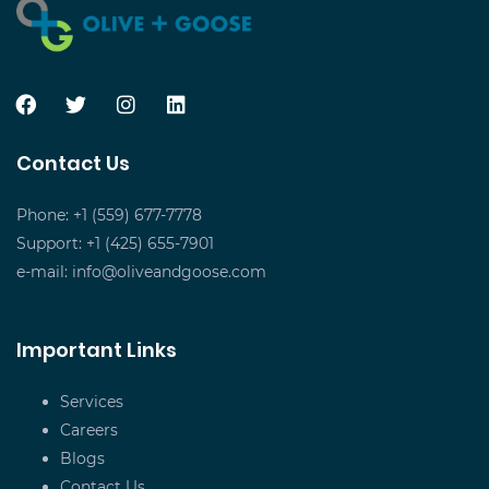
Contact Us
Phone: +1 (559) 677-7778
Support: +1 (425) 655-7901
e-mail:
info@oliveandgoose.com
Important Links
Services
Careers
Blogs
Contact Us