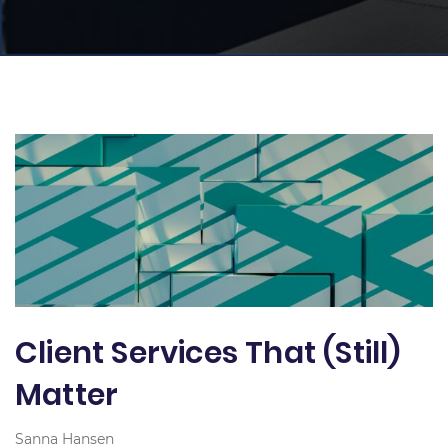
Client Services That (Still)
Matter
Sanna Hansen