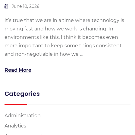
June 10, 2026
It’s true that we are in a time where technology is
moving fast and how we work is changing. In
environments like this, I think it becomes even
more important to keep some things consistent
and non-negotiable in how we ...
Read More
Categories
Administration
Analytics