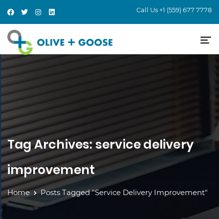
Call Us
+1 (559) 677 7778
Tag Archives: service delivery
improvement
Home
Posts Tagged "service Delivery Improvement"