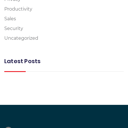
Productivity
Sales
Security
Uncategorized
Latest Posts