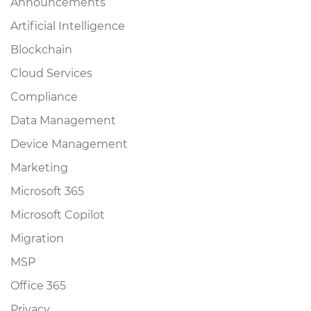
Announcements
Artificial Intelligence
Blockchain
Cloud Services
Compliance
Data Management
Device Management
Marketing
Microsoft 365
Microsoft Copilot
Migration
MSP
Office 365
Privacy