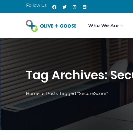
Follow Us
Who We Are
Tag Archives: Se
Home
Posts Tagged "SecureScore"