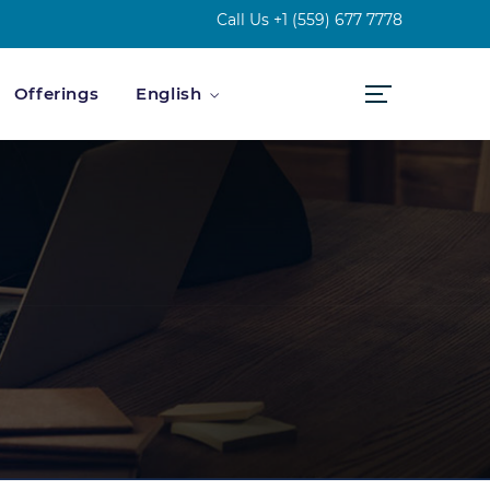
Call Us
+1 (559) 677 7778
Offerings
English