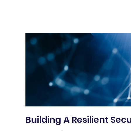
Building A Resilient Sec