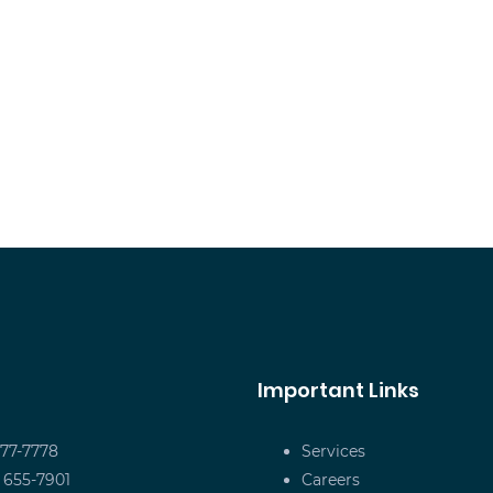
Important Links
677-7778
Services
) 655-7901
Careers