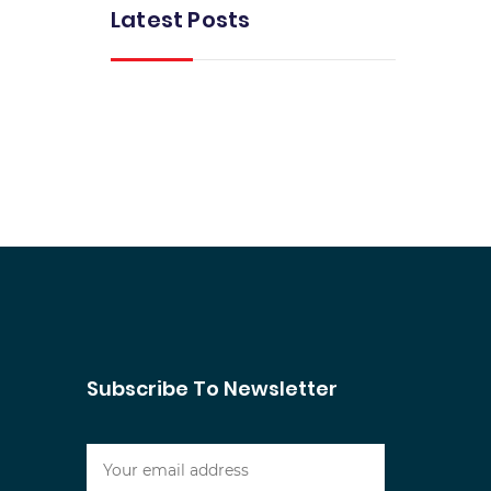
Latest Posts
Subscribe To Newsletter