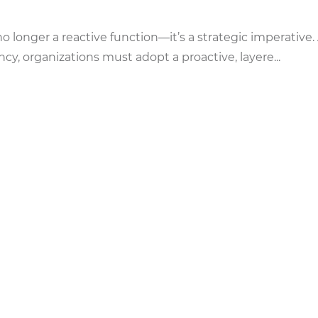
 no longer a reactive function—it’s a strategic imperative.
y, organizations must adopt a proactive, layere...