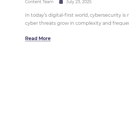
Content Team
July 23, 2025
In today’s digital-first world, cybersecurity is
cyber threats grow in complexity and frequenc
Read More