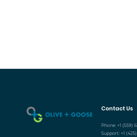
Contact Us
Phone: +1 (559) 
Support: +1 (425