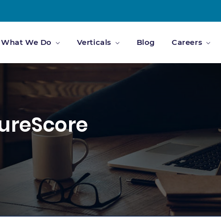
What We Do
Verticals
Blog
Careers
cureScore