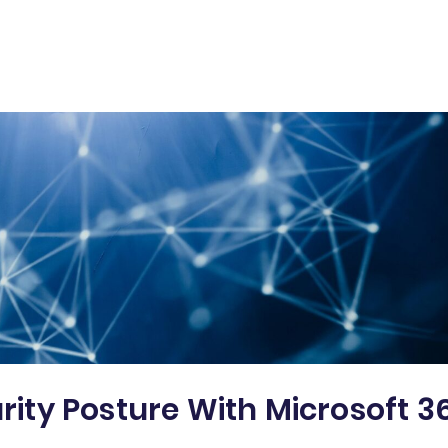
urity Posture With Microsoft 3