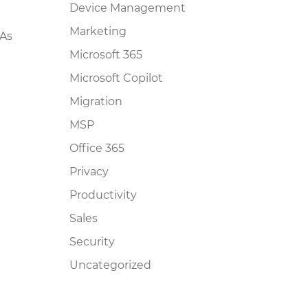
Device Management
Marketing
 As
Microsoft 365
Microsoft Copilot
Migration
MSP
Office 365
Privacy
Productivity
Sales
Security
Uncategorized