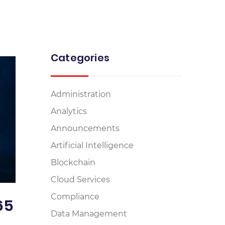
Categories
Administration
Analytics
Announcements
Artificial Intelligence
Blockchain
Cloud Services
Compliance
65
Data Management