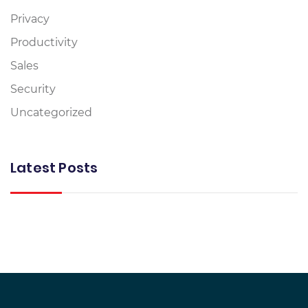
Privacy
Productivity
Sales
Security
Uncategorized
Latest Posts