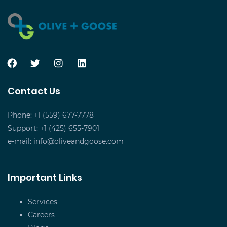
Contact Us
Phone: +1 (559) 677-7778
Support: +1 (425) 655-7901
e-mail:
info@oliveandgoose.com
Important Links
Services
Careers