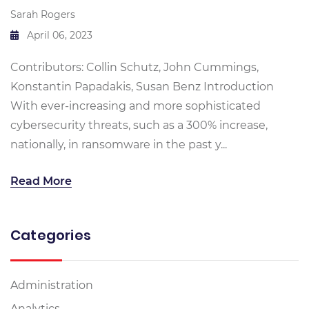
Sarah Rogers
April 06, 2023
Contributors: Collin Schutz, John Cummings,
Konstantin Papadakis, Susan Benz Introduction
With ever-increasing and more sophisticated
cybersecurity threats, such as a 300% increase,
nationally, in ransomware in the past y...
Read More
Categories
Administration
Analytics