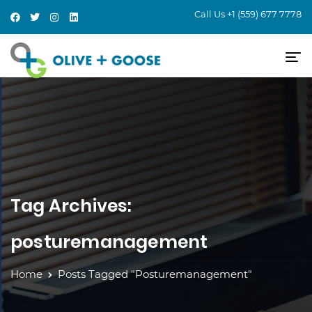
Call Us
+1 (559) 677 7778
Tag Archives:
posturemanagement
Home
Posts Tagged "posturemanagement"