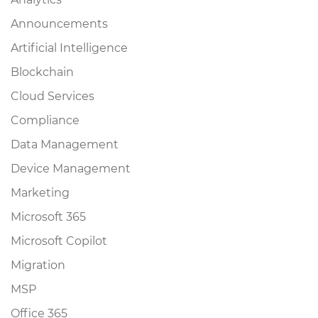
Announcements
Artificial Intelligence
Blockchain
Cloud Services
Compliance
Data Management
Device Management
Marketing
Microsoft 365
Microsoft Copilot
Migration
MSP
Office 365