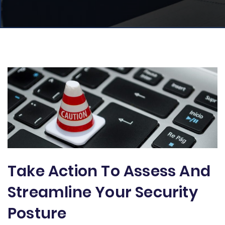
Take Action To Assess And
Streamline Your Security
Posture