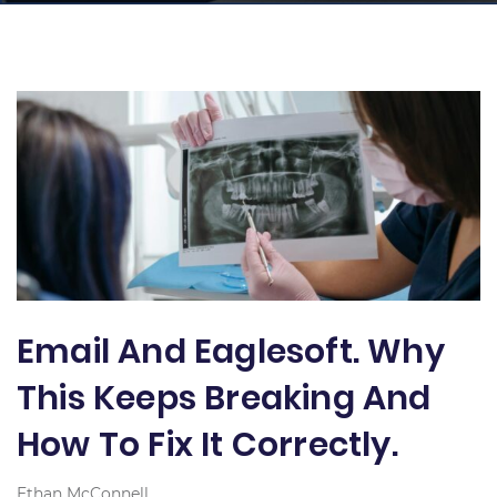
Email And Eaglesoft. Why
This Keeps Breaking And
How To Fix It Correctly.
Ethan McConnell