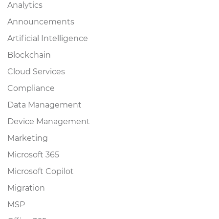
Analytics
Announcements
Artificial Intelligence
Blockchain
Cloud Services
Compliance
Data Management
Device Management
Marketing
Microsoft 365
Microsoft Copilot
Migration
MSP