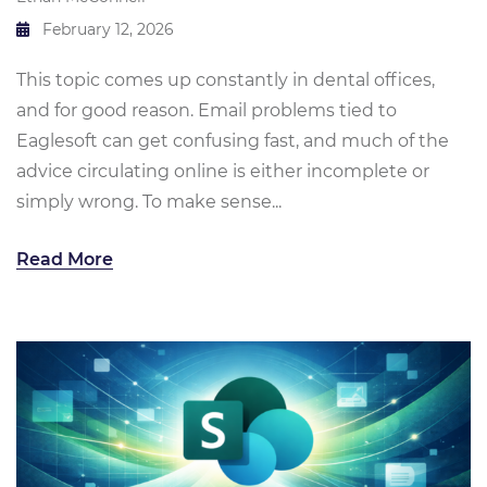
February 12, 2026
This topic comes up constantly in dental offices,
and for good reason. Email problems tied to
Eaglesoft can get confusing fast, and much of the
advice circulating online is either incomplete or
simply wrong. To make sense...
Read More