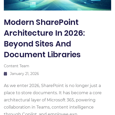
Modern SharePoint
Architecture In 2026:
Beyond Sites And
Document Libraries
Content Team
January 21, 2026
As we enter 2026, SharePoint is no longer just a
place to store documents. It has become a core
architectural layer of Microsoft 365, powering
collaboration in Teams, content intelligence
through Copilot, and employee exp...