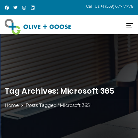
Call Us
+1 (559) 677 7778
Tag Archives: Microsoft 365
Home
Posts Tagged "Microsoft 365"