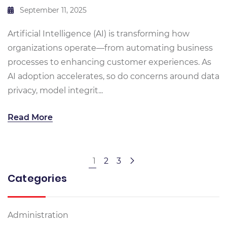
September 11, 2025
Artificial Intelligence (AI) is transforming how
organizations operate—from automating business
processes to enhancing customer experiences. As
AI adoption accelerates, so do concerns around data
privacy, model integrit...
Read More
1
2
3
Categories
Administration