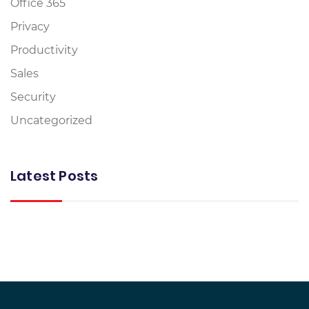
Office 365
Privacy
Productivity
Sales
Security
Uncategorized
Latest Posts