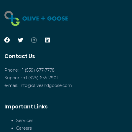
Contact Us
Phone: +1 (559) 677-7778
Support: +1 (425) 655-7901
e-mail:
info@oliveandgoose.com
Important Links
Services
Careers