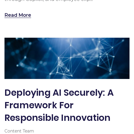
Read More
Deploying AI Securely: A
Framework For
Responsible Innovation
Content Team