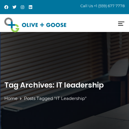
Call Us
+1 (559) 677 7778
Tag Archives: IT leadership
Home
Posts Tagged "IT Leadership"