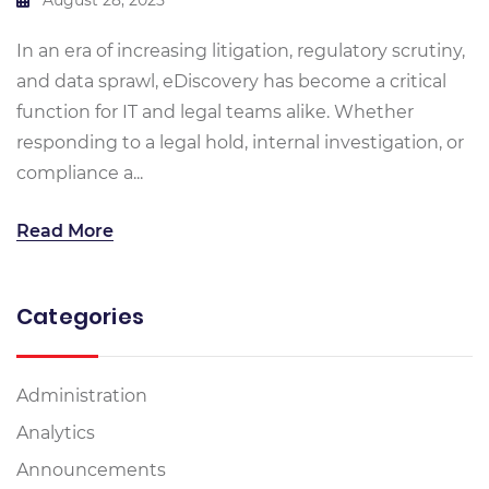
In an era of increasing litigation, regulatory scrutiny,
and data sprawl, eDiscovery has become a critical
function for IT and legal teams alike. Whether
responding to a legal hold, internal investigation, or
compliance a...
Read More
Categories
Administration
Analytics
Announcements