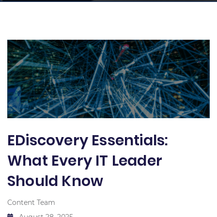
EDiscovery Essentials:
What Every IT Leader
Should Know
Content Team
August 28, 2025