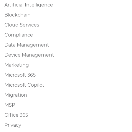
Artificial Intelligence
Blockchain
Cloud Services
Compliance
Data Management
Device Management
Marketing
Microsoft 365
Microsoft Copilot
Migration
MSP
Office 365
Privacy