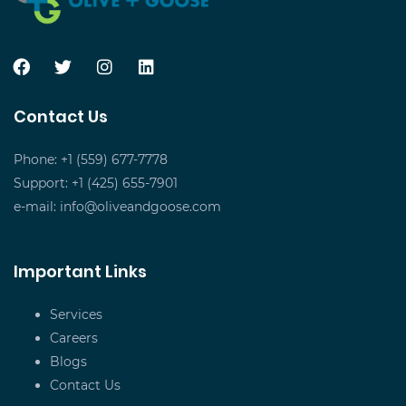
Contact Us
Phone: +1 (559) 677-7778
Support: +1 (425) 655-7901
e-mail:
info@oliveandgoose.com
Important Links
Services
Careers
Blogs
Contact Us