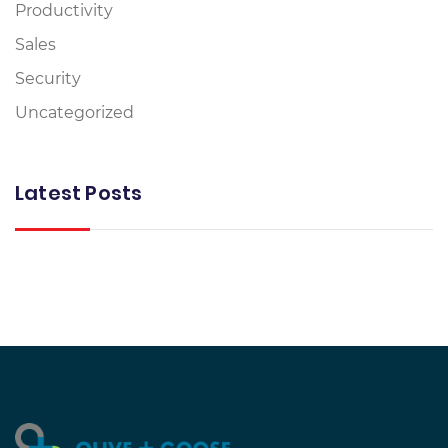
Productivity
Sales
Security
Uncategorized
Latest Posts