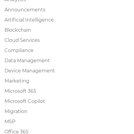
Announcements
Artificial Intelligence
Blockchain
Cloud Services
Compliance
Data Management
Device Management
Marketing
Microsoft 365
Microsoft Copilot
Migration
MSP
Office 365