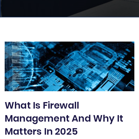
What Is Firewall
Management And Why It
Matters In 2025