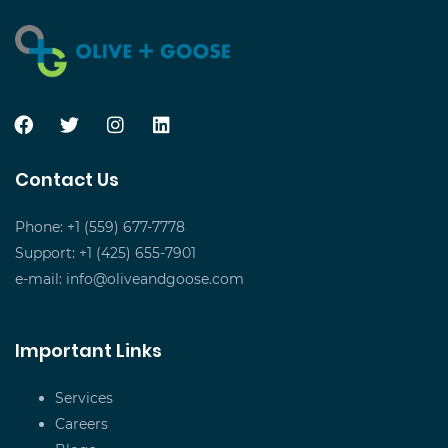
Contact Us
Phone: +1 (559) 677-7778
Support: +1 (425) 655-7901
e-mail:
info@oliveandgoose.com
Important Links
Services
Careers