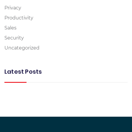
Privacy
Productivity
Sales
Security
Uncategorized
Latest Posts