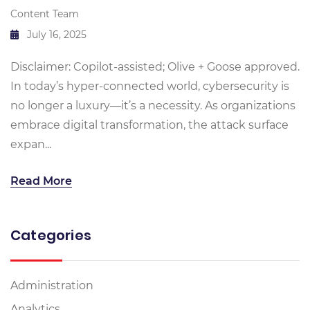
Content Team
July 16, 2025
Disclaimer: Copilot-assisted; Olive + Goose approved.
In today’s hyper-connected world, cybersecurity is
no longer a luxury—it’s a necessity. As organizations
embrace digital transformation, the attack surface
expan...
Read More
Categories
Administration
Analytics