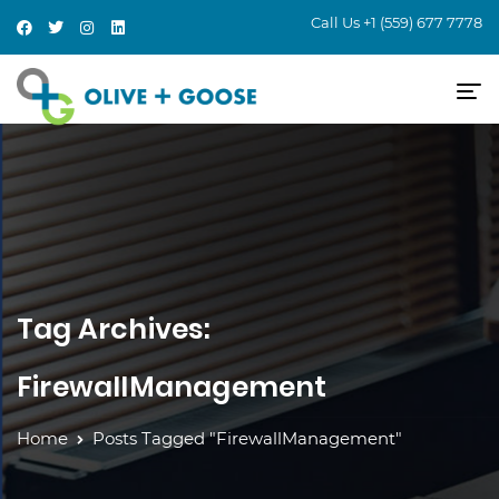
Call Us
+1 (559) 677 7778
Tag Archives:
FirewallManagement
Home
Posts Tagged "FirewallManagement"