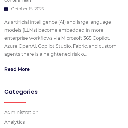
Content Team
October 15, 2025
As artificial intelligence (AI) and large language
models (LLMs) become embedded in more
enterprise workflows via Microsoft 365 Copilot,
Azure OpenAI, Copilot Studio, Fabric, and custom
agents there is a heightened risk o...
Read More
Categories
Administration
Analytics