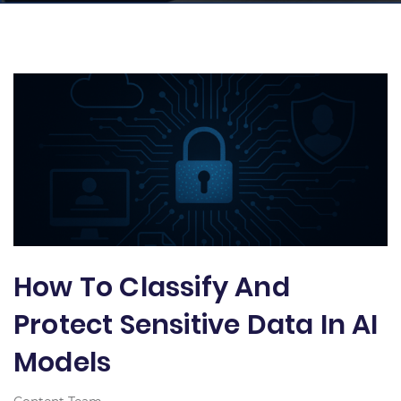
How To Classify And
Protect Sensitive Data In AI
Models