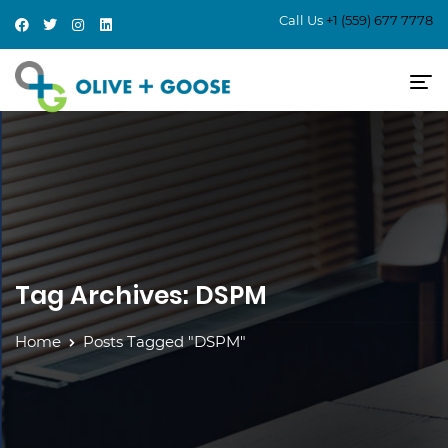
Call Us
+1 (559) 677 7778
Tag Archives: DSPM
Home
Posts Tagged "DSPM"