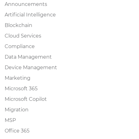
Announcements
Artificial Intelligence
Blockchain
Cloud Services
Compliance
Data Management
Device Management
Marketing
Microsoft 365
Microsoft Copilot
Migration
MSP
Office 365