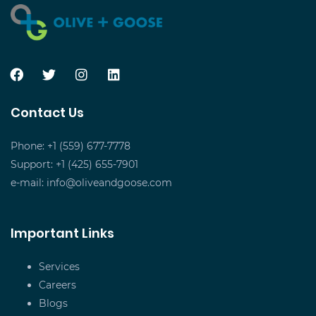
Contact Us
Phone: +1 (559) 677-7778
Support: +1 (425) 655-7901
e-mail:
info@oliveandgoose.com
Important Links
Services
Careers
Blogs