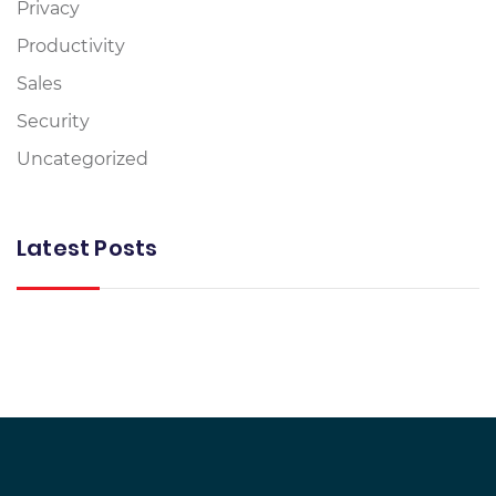
Privacy
Productivity
Sales
Security
Uncategorized
Latest Posts