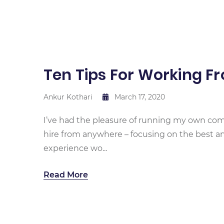
Ten Tips For Working 
Ankur Kothari
March 17, 2020
I’ve had the pleasure of running my own comp
hire from anywhere – focusing on the best an
experience wo...
Read More