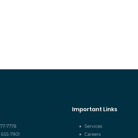
Important Links
677-7778
Services
) 655-7901
Careers