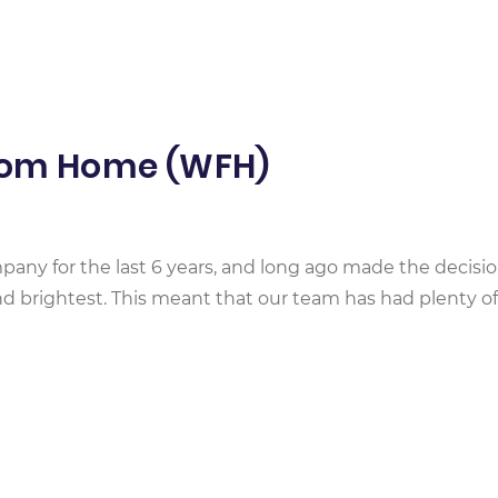
From Home (WFH)
any for the last 6 years, and long ago made the decisio
d brightest. This meant that our team has had plenty of