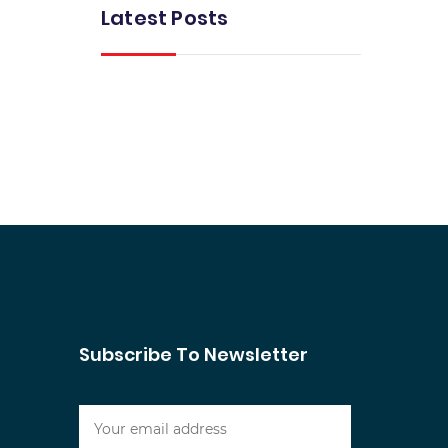
Latest Posts
Subscribe To Newsletter