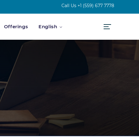
Call Us
+1 (559) 677 7778
Offerings
English