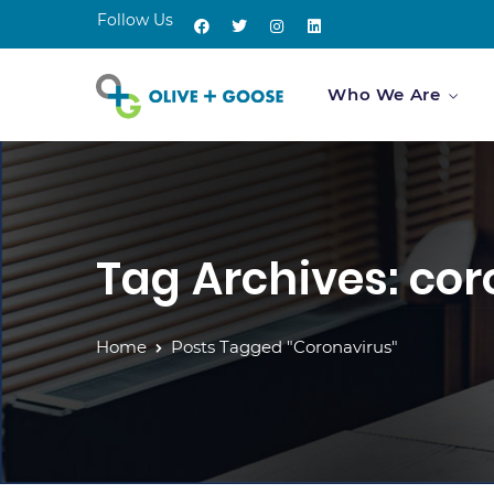
Follow Us
Who We Are
Tag Archives: co
Home
Posts Tagged "coronavirus"