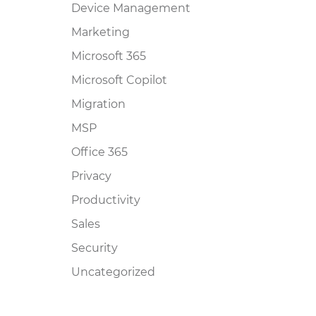
Device Management
Marketing
Microsoft 365
Microsoft Copilot
Migration
MSP
Office 365
Privacy
Productivity
Sales
Security
Uncategorized