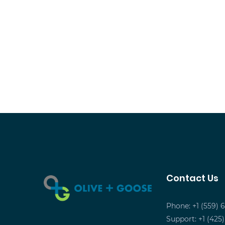
Contact Us
Phone: +1 (559) 
Support: +1 (425