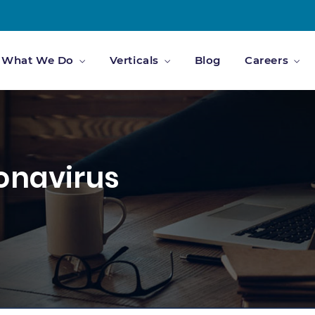
What We Do
Verticals
Blog
Careers
ronavirus