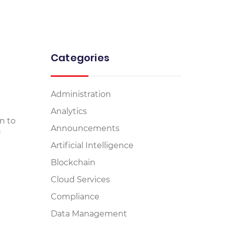
Categories
Administration
Analytics
n to
Announcements
Artificial Intelligence
Blockchain
Cloud Services
Compliance
Data Management