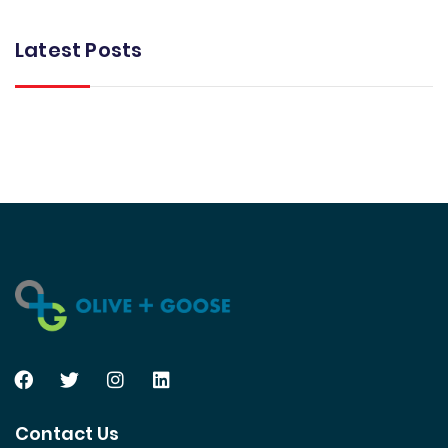
Latest Posts
Contact Us