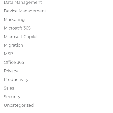
Data Management
Device Management
Marketing
Microsoft 365
Microsoft Copilot
Migration
MSP
Office 365
Privacy
Productivity
Sales
Security
Uncategorized