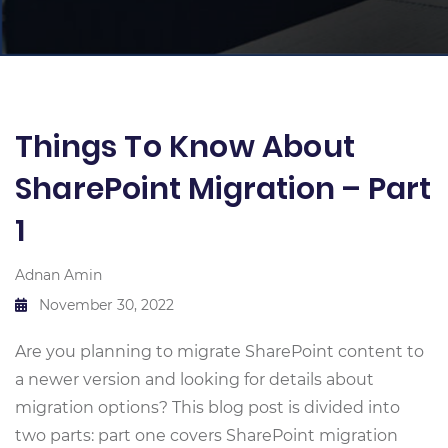
Things To Know About
SharePoint Migration – Part
1
Adnan Amin
November 30, 2022
Are you planning to migrate SharePoint content to
a newer version and looking for details about
migration options? This blog post is divided into
two parts: part one covers SharePoint migration