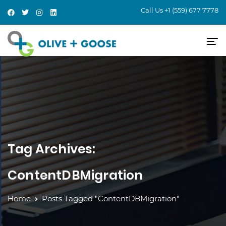
Call Us
+1 (559) 677 7778
Tag Archives:
ContentDBMigration
Home
Posts Tagged "ContentDBMigration"