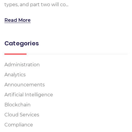
types, and part two will co...
Read More
Categories
Administration
Analytics
Announcements
Artificial Intelligence
Blockchain
Cloud Services
Compliance