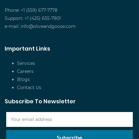
Phone: +1 (559) 677-7778
Support: +1 (425) 655-7901
e-mail:
info@oliveandgoose.com
Important Links
Services
Careers
Blogs
Contact Us
Subscribe To Newsletter