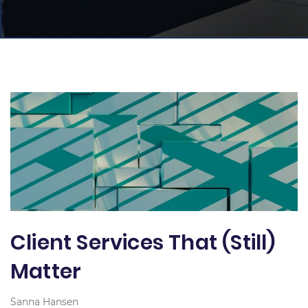
Client Services That (Still)
Matter
Sanna Hansen