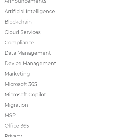
Announcements
Artificial Intelligence
Blockchain
Cloud Services
Compliance
Data Management
Device Management
Marketing
Microsoft 365
Microsoft Copilot
Migration
MSP
Office 365
Privacy