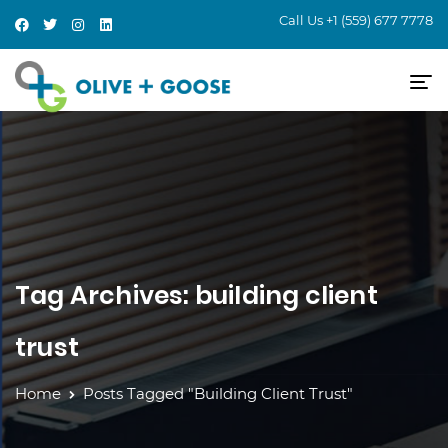
Call Us
+1 (559) 677 7778
Tag Archives: building client
trust
Home
Posts Tagged "building Client Trust"