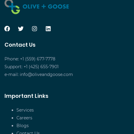
Contact Us
Phone: +1 (559) 677-7778
Support: +1 (425) 655-7901
e-mail:
info@oliveandgoose.com
Important Links
Services
Careers
Blogs
Contact Us