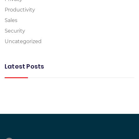
Productivity
Sales
Security
Uncategorized
Latest Posts