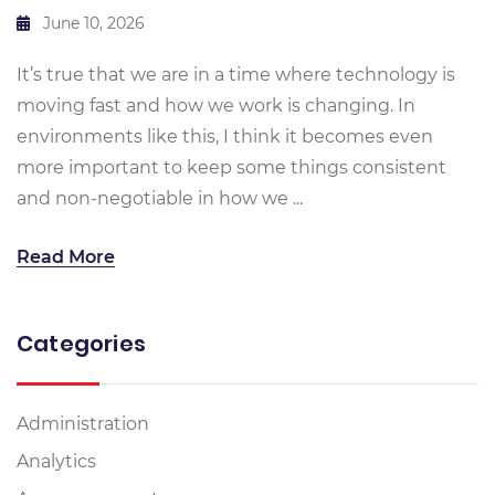
June 10, 2026
It’s true that we are in a time where technology is
moving fast and how we work is changing. In
environments like this, I think it becomes even
more important to keep some things consistent
and non-negotiable in how we ...
Read More
Categories
Administration
Analytics