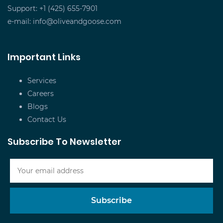
Support: +1 (425) 655-7901
e-mail:
info@oliveandgoose.com
Important Links
Services
Careers
Blogs
Contact Us
Subscribe To Newsletter