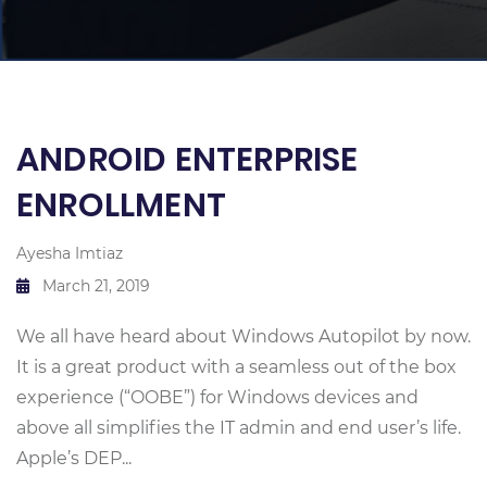
ANDROID ENTERPRISE
ENROLLMENT
Ayesha Imtiaz
March 21, 2019
We all have heard about Windows Autopilot by now.
It is a great product with a seamless out of the box
experience (“OOBE”) for Windows devices and
above all simplifies the IT admin and end user’s life.
Apple’s DEP...