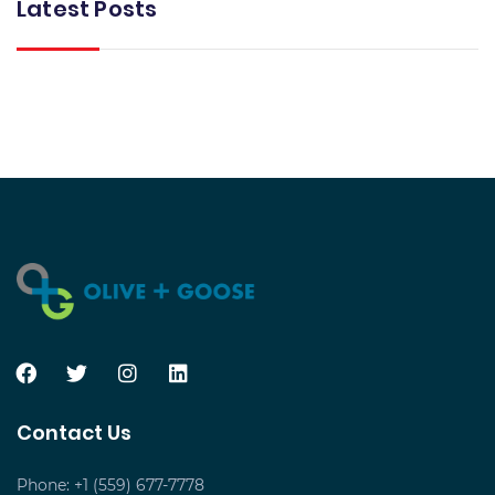
Latest Posts
Contact Us
Phone: +1 (559) 677-7778