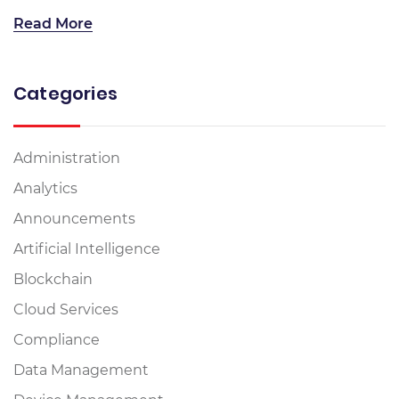
Read More
Categories
Administration
Analytics
Announcements
Artificial Intelligence
Blockchain
Cloud Services
Compliance
Data Management