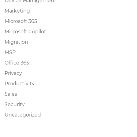
Device Management
Marketing
Microsoft 365
Microsoft Copilot
Migration
MSP
Office 365
Privacy
Productivity
Sales
Security
Uncategorized