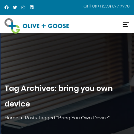
Call Us
+1 (559) 677 7778
Tag Archives: bring you own
device
Home
Posts Tagged "bring You Own Device"