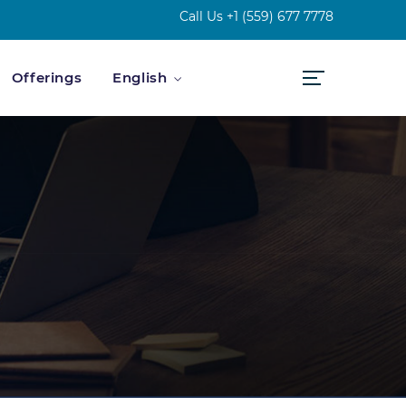
Call Us
+1 (559) 677 7778
Offerings
English