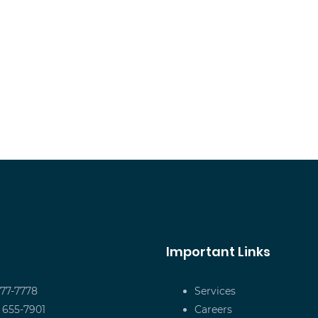
Important Links
677-7778
Services
) 655-7901
Careers