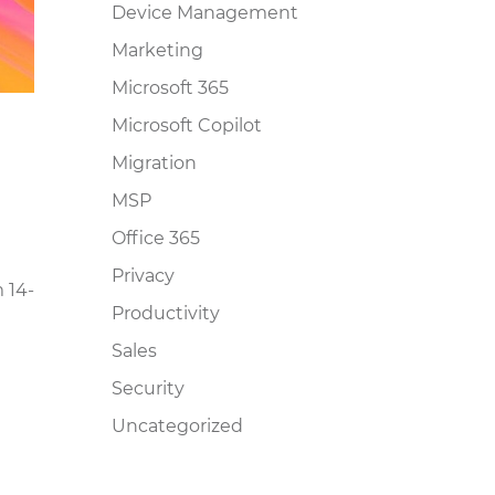
Device Management
Marketing
Microsoft 365
Microsoft Copilot
Migration
MSP
Office 365
Privacy
 14-
Productivity
Sales
Security
Uncategorized