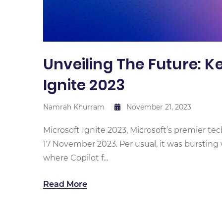
Unveiling The Future: 
Ignite 2023
Namrah Khurram
November 21, 2023
Microsoft Ignite 2023, Microsoft’s premier te
17 November 2023. Per usual, it was burstin
where Copilot f...
Read More