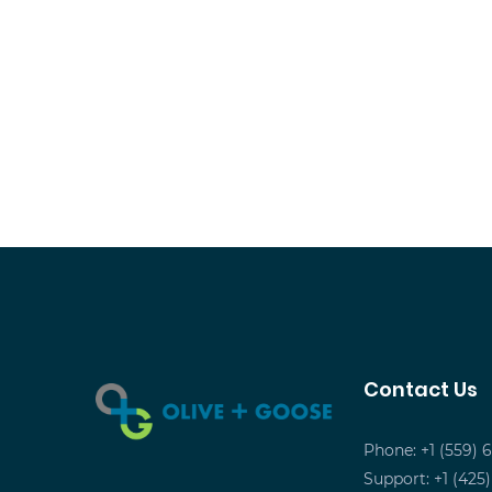
Contact Us
Phone: +1 (559) 
Support: +1 (425