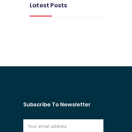
Latest Posts
Subscribe To Newsletter