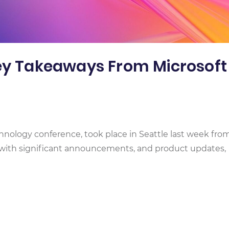
Key Takeaways From Microsoft
chnology conference, took place in Seattle last week from
g with significant announcements, and product updates,