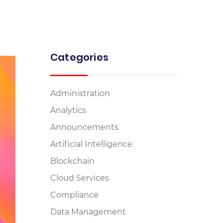
Categories
Administration
Analytics
Announcements
Artificial Intelligence
Blockchain
Cloud Services
Compliance
Data Management