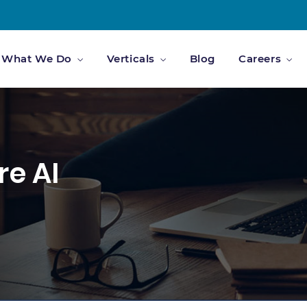
What We Do
Verticals
Blog
Careers
re AI