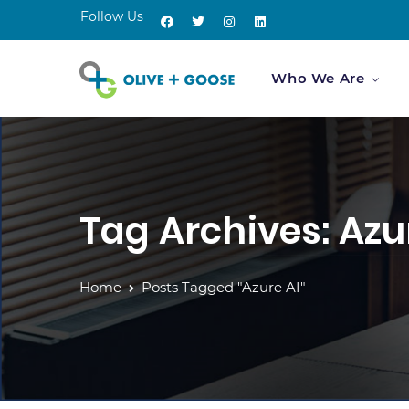
Follow Us
Who We Are
Tag Archives: Azu
Home
Posts Tagged "Azure AI"