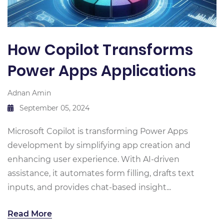
How Copilot Transforms
Power Apps Applications
Adnan Amin
September 05, 2024
Microsoft Copilot is transforming Power Apps
development by simplifying app creation and
enhancing user experience. With AI-driven
assistance, it automates form filling, drafts text
inputs, and provides chat-based insight...
Read More