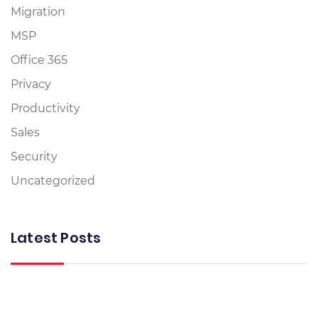
Migration
MSP
Office 365
Privacy
Productivity
Sales
Security
Uncategorized
Latest Posts