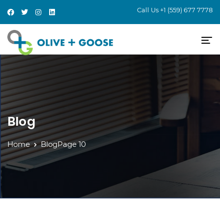
Call Us
+1 (559) 677 7778
Blog
Home
Blog
Page 10