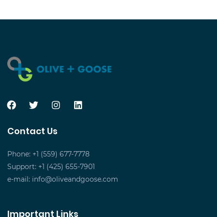
Contact Us
Phone: +1 (559) 677-7778
Support: +1 (425) 655-7901
e-mail:
info@oliveandgoose.com
Important Links