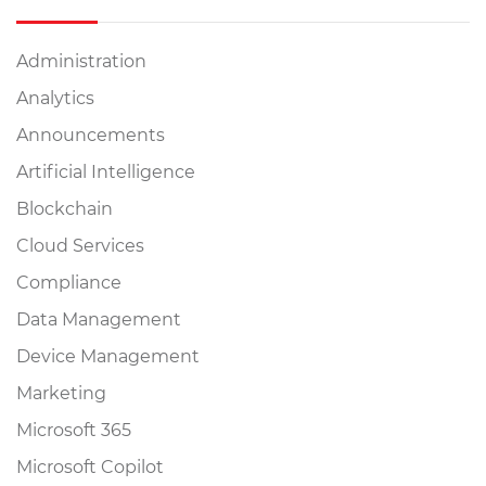
Administration
Analytics
Announcements
Artificial Intelligence
Blockchain
Cloud Services
Compliance
Data Management
Device Management
Marketing
Microsoft 365
Microsoft Copilot