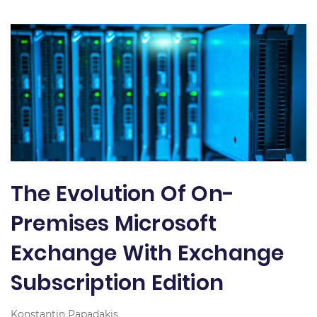
The Evolution Of On-
Premises Microsoft
Exchange With Exchange
Subscription Edition
Konstantin Papadakis