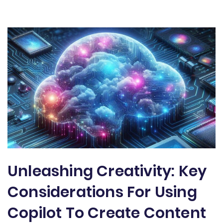
Unleashing Creativity: Key
Considerations For Using
Copilot To Create Content