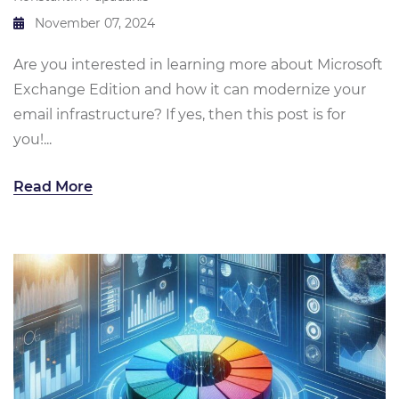
November 07, 2024
Are you interested in learning more about Microsoft
Exchange Edition and how it can modernize your
email infrastructure? If yes, then this post is for
you!...
Read More