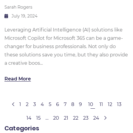
Sarah Rogers
July 19, 2024
Leveraging Artificial Intelligence (AI) solutions like
Microsoft Copilot for Microsoft 365 can be a game-
changer for business professionals. Not only do
these solutions save you time, but they also provide
a creative boos...
Read More
1
2
3
4
5
6
7
8
9
10
11
12
13
14
15
…
20
21
22
23
24
Categories