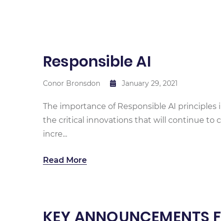
Responsible AI
Conor Bronsdon
January 29, 2021
The importance of Responsible AI principles in 
the critical innovations that will continue t
incre...
Read More
KEY ANNOUNCEMENTS FR