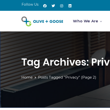
Follow Us
Who We Are
Tag Archives: Pri
Home
Posts Tagged "Privacy"
(Page 2)