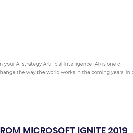
your AI strategy Artificial Intelligence (AI) is one of
o change the way the world works in the coming years. In 
OM MICROSOFT IGNITE 2019