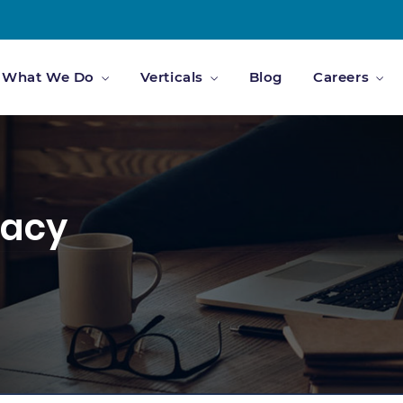
What We Do
Verticals
Blog
Careers
vacy