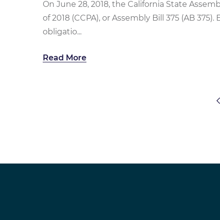
On June 28, 2018, the California State Assem
of 2018 (CCPA), or Assembly Bill 375 (AB 375). 
obligatio...
Read More