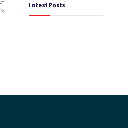
ct
Latest Posts
acy