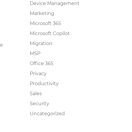
Device Management
Marketing
Microsoft 365
Microsoft Copilot
Migration
he
MSP
Office 365
Privacy
Productivity
Sales
Security
Uncategorized