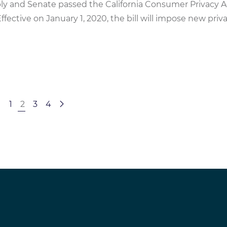
bly and Senate passed the California Consumer Privacy A
Effective on January 1, 2020, the bill will impose new priv
1
2
3
4