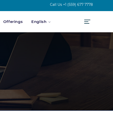
Call Us
+1 (559) 677 7778
Offerings
English