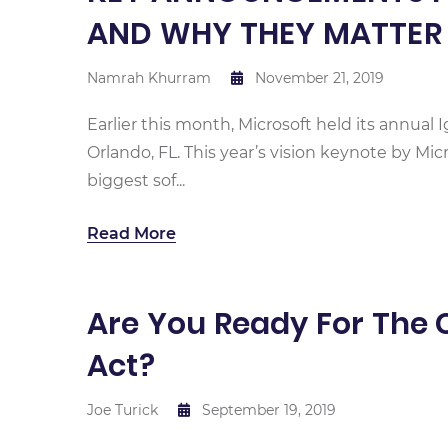
AND WHY THEY MATTER
Namrah Khurram
November 21, 2019
Earlier this month, Microsoft held its annual 
Orlando, FL. This year’s vision keynote by Mi
biggest sof...
Read More
Are You Ready For The 
Act?
Joe Turick
September 19, 2019