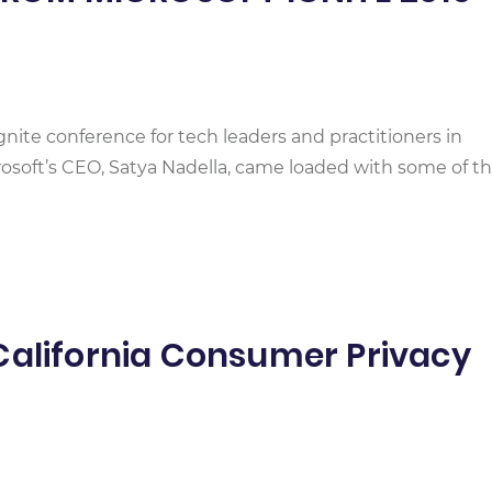
Ignite conference for tech leaders and practitioners in
crosoft’s CEO, Satya Nadella, came loaded with some of t
California Consumer Privacy