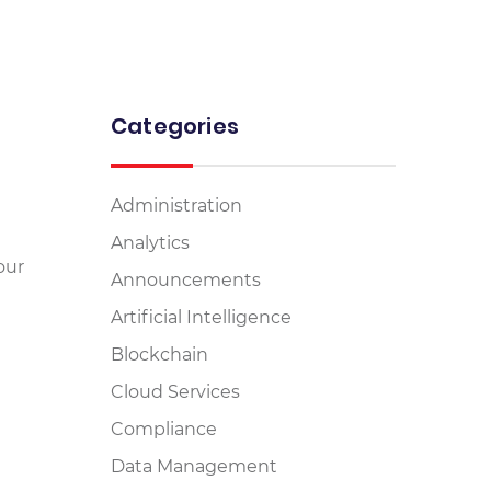
Categories
Administration
Analytics
our
Announcements
Artificial Intelligence
Blockchain
Cloud Services
Compliance
Data Management