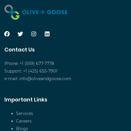
Contact Us
Phone: +1 (559) 677-7778
Support: +1 (425) 655-7901
e-mail:
info@oliveandgoose.com
Important Links
Services
Careers
Blogs