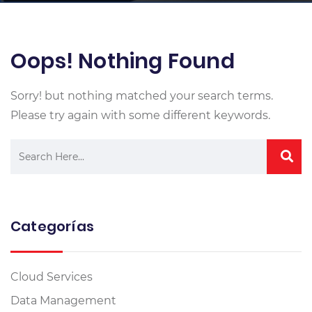
Oops! Nothing Found
Sorry! but nothing matched your search terms.
Please try again with some different keywords.
Categorías
Cloud Services
Data Management