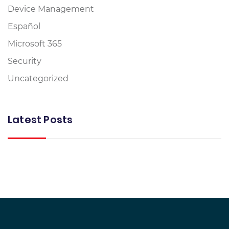
Device Management
Español
Microsoft 365
Security
Uncategorized
Latest Posts