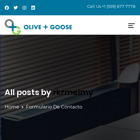
Call Us
+1 (559) 677 7778
All posts by
rkrmelmy
Home
Formulario De Contacto