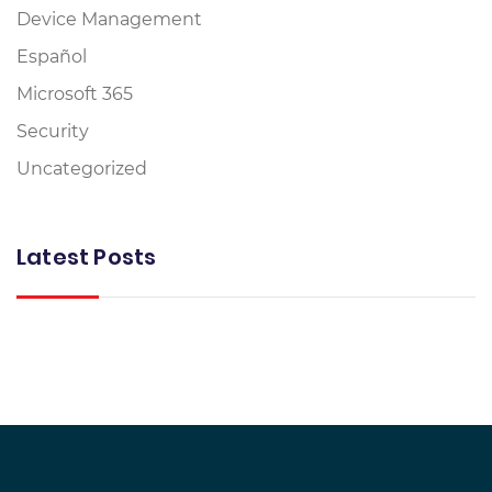
Device Management
Español
Microsoft 365
Security
Uncategorized
Latest Posts