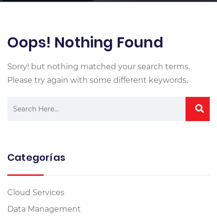
Oops! Nothing Found
Sorry! but nothing matched your search terms.
Please try again with some different keywords.
Categorías
Cloud Services
Data Management