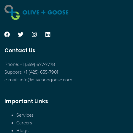
Contact Us
Phone: +1 (559) 677-7778
Support: +1 (425) 655-7901
e-mail:
info@oliveandgoose.com
Important Links
Services
Careers
Blogs