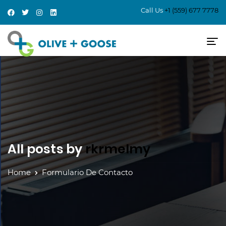
Call Us
+1 (559) 677 7778
All posts by
rkrmelmy
Home
Formulario De Contacto